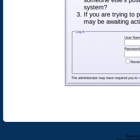
someone else's post,
system?
If you are trying to
may be awaiting acti
Log in
User Nam
Password
Reme
The administrator may have required you to
r
Powered b