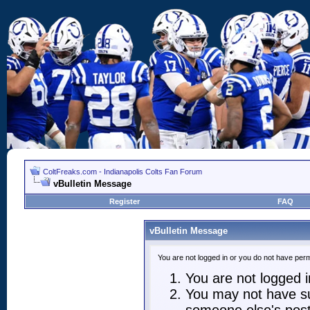
ColtFreaks.com - Indianapolis Colts Fan Forum
vBulletin Message
Register
FAQ
vBulletin Message
You are not logged in or you do not have perm
You are not logged in
You may not have suf