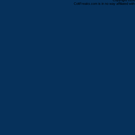
Copyright ©2000
ColtFreaks.com is in no way affiliated with