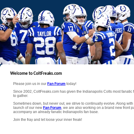
Welcome to ColtFreaks.com
Please join us in our
Fan Forum
today!
Since 2002, ColtFreaks.com has given the Indianapolis Colts most fanatic 
to gather.
Sometimes down, but never out, we strive to continually evolve. Along with
launch of our new
Fan Forum
, we are also working on a brand new front p
accompany an already fanatic Indianapolis fan base.
Join the fray and let loose your inner freak!