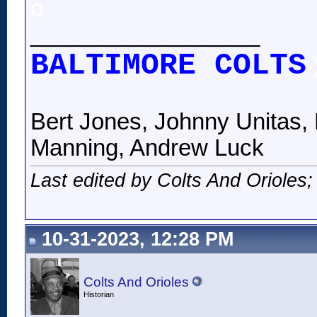
o
__________________
BALTIMORE COLTS
Bert Jones, Johnny Unitas, 
Manning, Andrew Luck
Last edited by Colts And Orioles
10-31-2023, 12:28 PM
Colts And Orioles
Historian