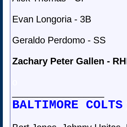
Evan Longoria - 3B
Geraldo Perdomo - SS
Zachary Peter Gallen - R
o
__________________
BALTIMORE COLTS