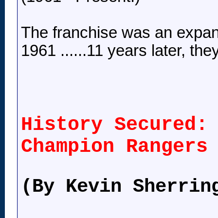
The franchise was an expa
1961 ......11 years later, 
History Secured:
Champion Rangers
(By Kevin Sherrin