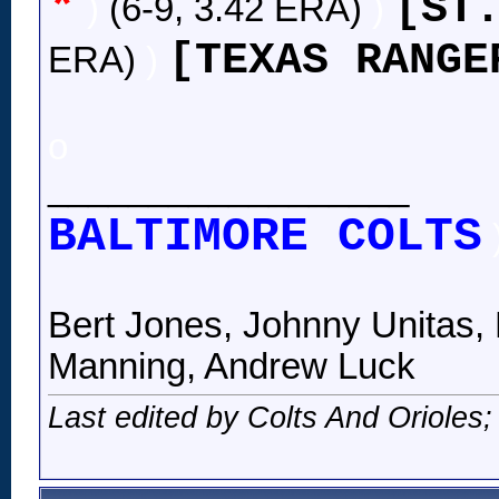
*
[ST
)
(6-9, 3.42 ERA)
)
[TEXAS RANGE
ERA)
)
o
__________________
BALTIMORE COLTS
Bert Jones, Johnny Unitas, 
Manning, Andrew Luck
Last edited by Colts And Orioles