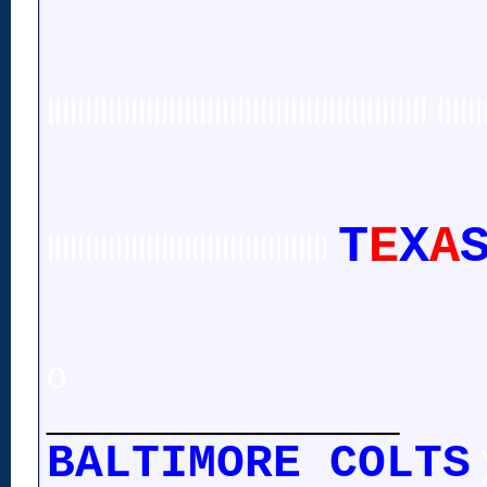
llllllllllllllllllllllllllllllllllllllllllllllllll llllll
T
E
X
A
lllllllllllllllllllllllllllllllllllll
o
__________________
BALTIMORE COLTS