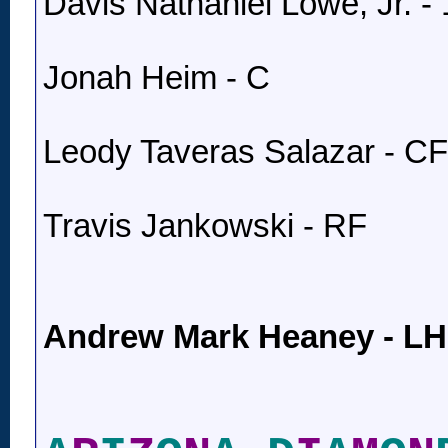
Davis Nathaniel Lowe, Jr. -
Jonah Heim - C
Leody Taveras Salazar - CF
Travis Jankowski - RF
Andrew Mark Heaney - L