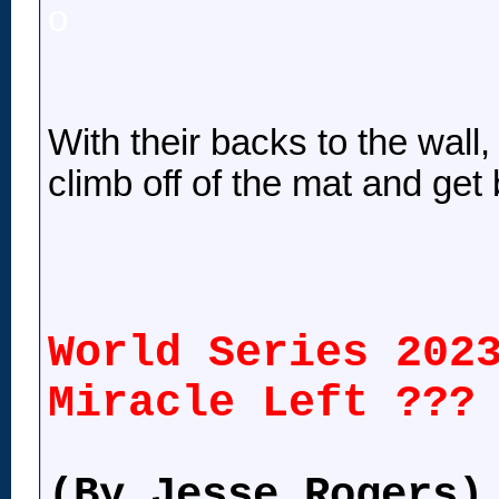
o
With their backs to the wall
climb off of the mat and get
World Series 202
Miracle Left ???
(By Jesse Rogers)