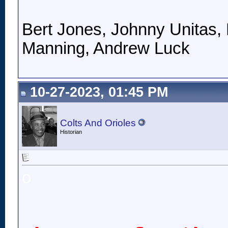
Bert Jones, Johnny Unitas, 
Manning, Andrew Luck
10-27-2023, 01:45 PM
Colts And Orioles
Historian
o