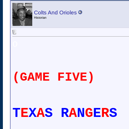
Colts And Orioles
Historian
o
(GAME FIVE)
T
E
X
A
S R
A
N
G
E
R
S