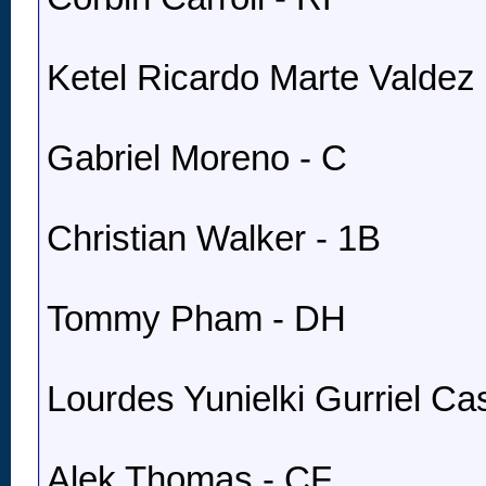
Ketel Ricardo Marte Valdez 
Gabriel Moreno - C
Christian Walker - 1B
Tommy Pham - DH
Lourdes Yunielki Gurriel Cast
Alek Thomas - CF