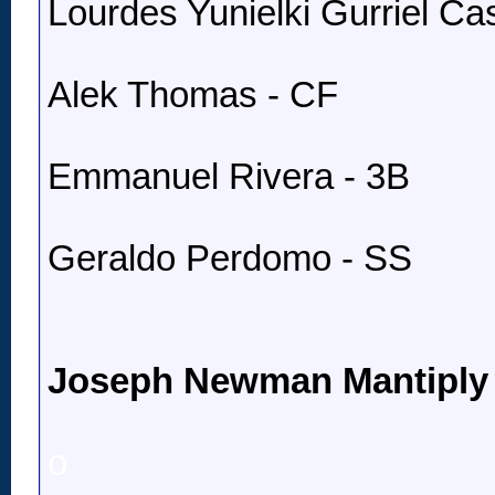
Lourdes Yunielki Gurriel Cast
Alek Thomas - CF
Emmanuel Rivera - 3B
Geraldo Perdomo - SS
Joseph Newman Mantiply
o