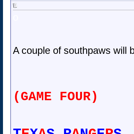
o
A couple of southpaws will 
(GAME FOUR)