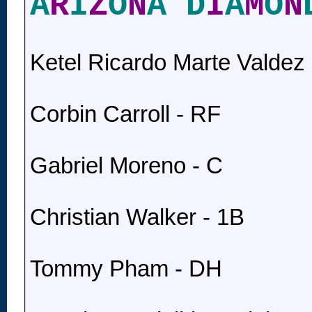
A
R
I
Z
O
N
A D
I
A
M
O
N
Ketel Ricardo Marte Valdez 
Corbin Carroll - RF
Gabriel Moreno - C
Christian Walker - 1B
Tommy Pham - DH