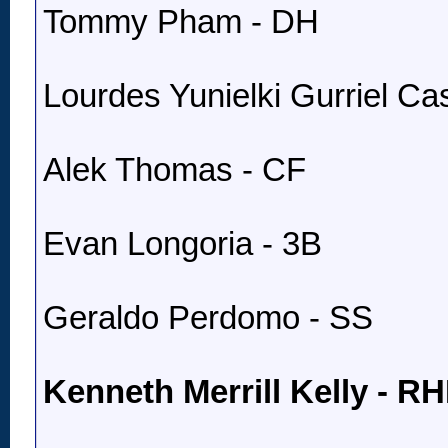
Tommy Pham - DH
Lourdes Yunielki Gurriel Cast
Alek Thomas - CF
Evan Longoria - 3B
Geraldo Perdomo - SS
Kenneth Merrill Kelly - R