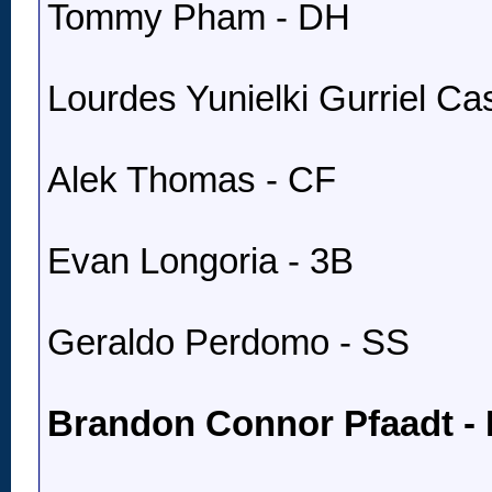
Tommy Pham - DH
Lourdes Yunielki Gurriel Cast
Alek Thomas - CF
Evan Longoria - 3B
Geraldo Perdomo - SS
Brandon Connor Pfaadt -