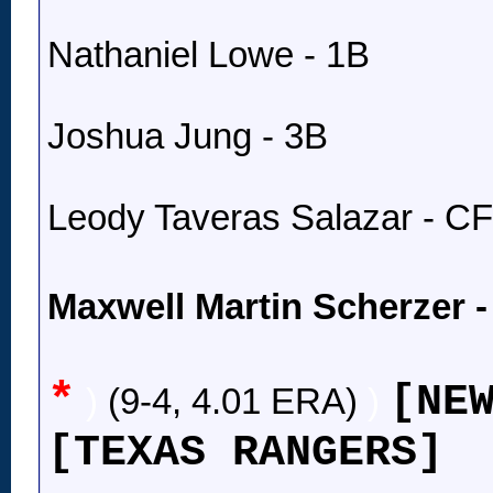
Nathaniel Lowe - 1B
Joshua Jung - 3B
Leody Taveras Salazar - CF
Maxwell Martin Scherzer 
*
[NE
)
(9-4, 4.01 ERA)
)
[TEXAS RANGERS]