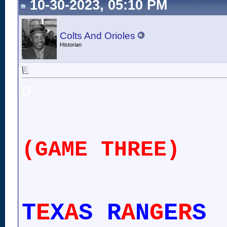
10-30-2023, 05:10 PM
Colts And Orioles
Historian
o
(GAME THREE)
T
E
X
A
S R
A
N
G
E
R
S