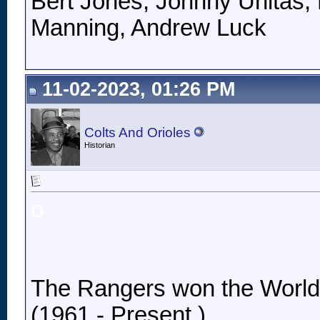
Bert Jones, Johnny Unitas, 
Manning, Andrew Luck
11-02-2023, 01:26 PM
Colts And Orioles
Historian
o
The Rangers won the World Se
(1961 - Present.)