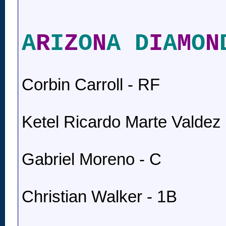
A
R
I
Z
O
N
A D
I
A
M
O
N
Corbin Carroll - RF
Ketel Ricardo Marte Valdez 
Gabriel Moreno - C
Christian Walker - 1B