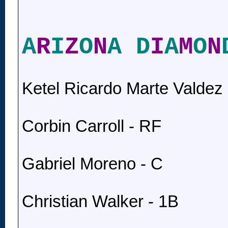
A
R
I
Z
O
N
A D
I
A
M
O
N
Ketel Ricardo Marte Valdez 
Corbin Carroll - RF
Gabriel Moreno - C
Christian Walker - 1B