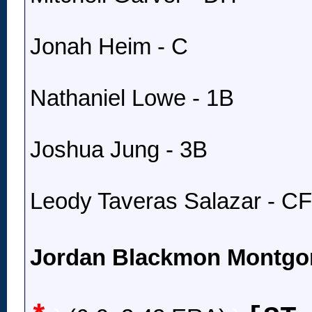
Jonah Heim - C
Nathaniel Lowe - 1B
Joshua Jung - 3B
Leody Taveras Salazar - CF
Jordan Blackmon Montgo