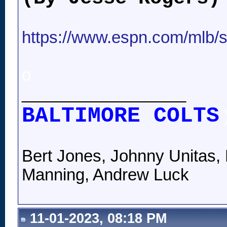
https://www.espn.com/mlb/st
o
__________________
BALTIMORE COLTS
Bert Jones, Johnny Unitas, 
Manning, Andrew Luck
11-01-2023, 08:18 PM