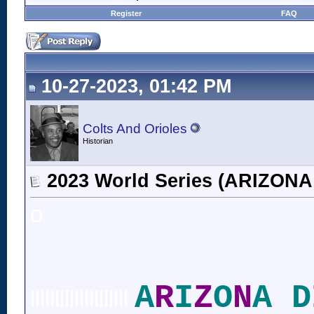
Register
FAQ
10-27-2023, 01:42 PM
Colts And Orioles
Historian
2023 World Series (ARIZO
o
A
R
I
Z
O
N
A D
llllllllllllllllllll