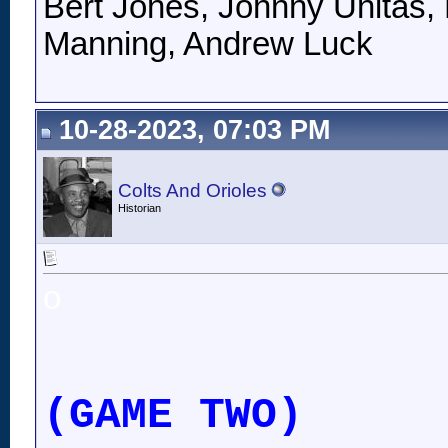
Bert Jones, Johnny Unitas, 
Manning, Andrew Luck
10-28-2023, 07:03 PM
Colts And Orioles
Historian
o
(GAME TWO)