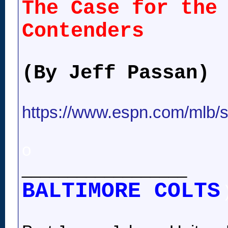
The Case for the
Contenders
(By Jeff Passan)
https://www.espn.com/mlb/st
o
__________________
BALTIMORE COLTS