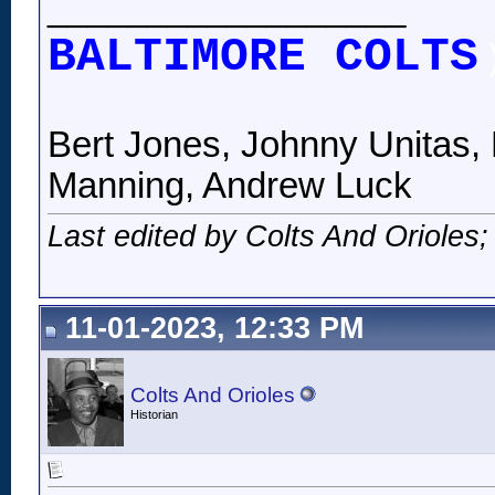
__________________
BALTIMORE COLTS
Bert Jones, Johnny Unitas, 
Manning, Andrew Luck
Last edited by Colts And Orioles
11-01-2023, 12:33 PM
Colts And Orioles
Historian