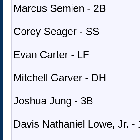
Marcus Semien - 2B
Corey Seager - SS
Evan Carter - LF
Mitchell Garver - DH
Joshua Jung - 3B
Davis Nathaniel Lowe, Jr. -