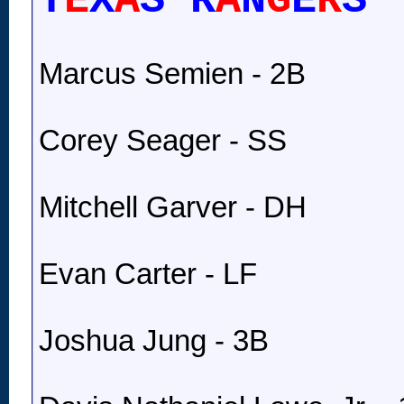
T
E
X
A
S R
A
N
G
E
R
S
Marcus Semien - 2B
Corey Seager - SS
Mitchell Garver - DH
Evan Carter - LF
Joshua Jung - 3B