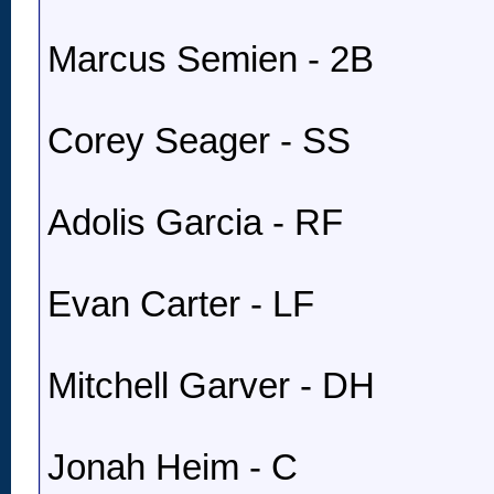
Marcus Semien - 2B
Corey Seager - SS
Adolis Garcia - RF
Evan Carter - LF
Mitchell Garver - DH
Jonah Heim - C