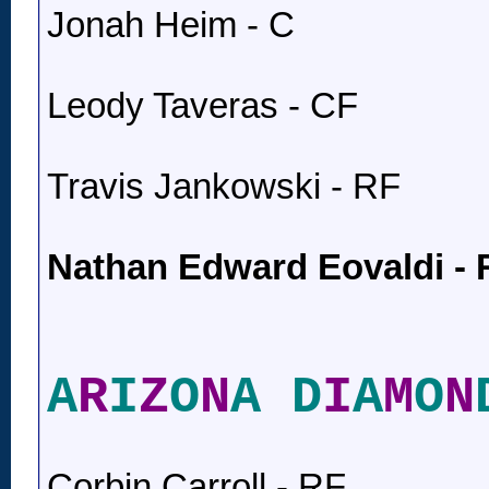
Jonah Heim - C
Leody Taveras - CF
Travis Jankowski - RF
Nathan Edward Eovaldi -
A
R
I
Z
O
N
A D
I
A
M
O
N
Corbin Carroll - RF