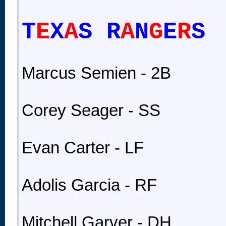
T
E
X
A
S R
A
N
G
E
R
S
Marcus Semien - 2B
Corey Seager - SS
Evan Carter - LF
Adolis Garcia - RF
Mitchell Garver - DH