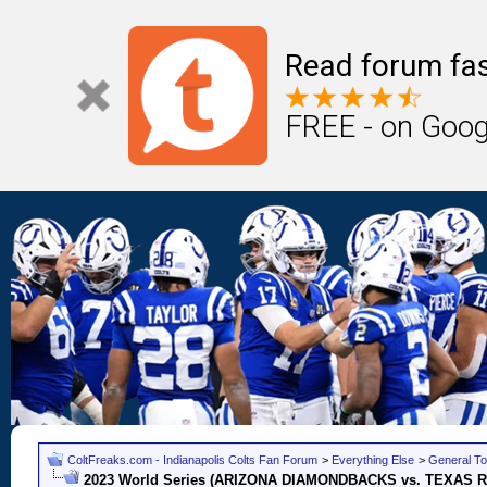
Read forum fas
FREE - on Goog
ColtFreaks.com - Indianapolis Colts Fan Forum
>
Everything Else
>
General To
2023 World Series (ARIZONA DIAMONDBACKS vs. TEXAS 