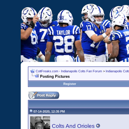
ColtFreaks.com - Indianapolis Colts Fan Forum
>
Indianapolis Co
Posting Pictures
Register
07-14-2020, 12:35 PM
Colts And Orioles