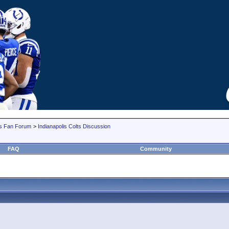
lts Fan Forum
>
Indianapolis Colts Discussion
FAQ
Community