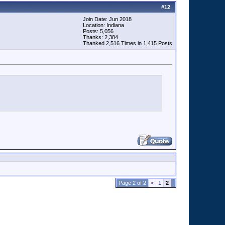
#
12
Join Date: Jun 2018
Location: Indiana
Posts: 5,056
Thanks: 2,384
Thanked 2,516 Times in 1,415 Posts
Page 2 of 2
<
1
2