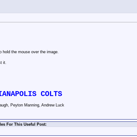
to hold the mouse over the image.
 it.
IANAPOLIS COLTS
augh, Peyton Manning, Andrew Luck
es For This Useful Post: