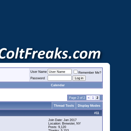
User Name
Remember Me?
Password
Calendar
Page 2 of 2
<
1
2
Thread Tools
Display Modes
#
11
Join Date: Jan 2017
Location: Brewster, NY
Posts: 9,120
Thanks: 5,153