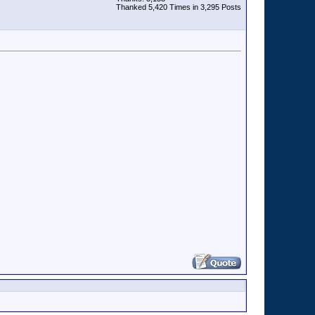
Thanked 5,420 Times in 3,295 Posts