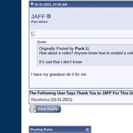
10-31-2021, 07:55 AM
JAFF
Post whore
Quote:
Originally Posted by
Puck
How about a video? Anyone know how to embed a vid
It’s sad that I don’t know
I have my grandson do it for me
The Following User Says Thank You to JAFF For This Us
Racehorse
(10-31-2021)
Posting Rules