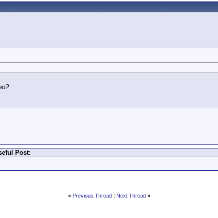
eo?
eful Post:
«
Previous Thread
|
Next Thread
»