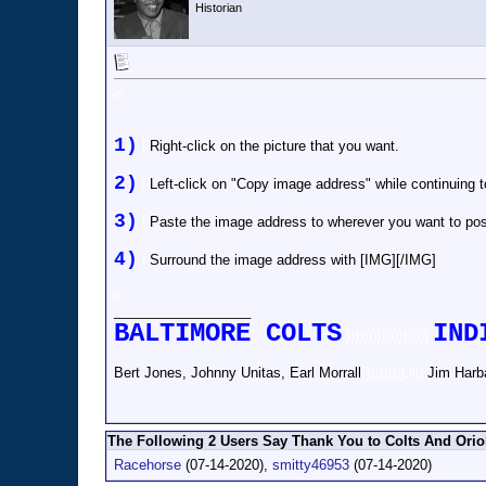
Historian
o
1)
l
Right-click on the picture that you want.
2)
l
Left-click on "Copy image address" while continuing 
3)
l
Paste the image address to wherever you want to post
4)
l
Surround the image address with [IMG][/IMG]
o
__________________
BALTIMORE COLTS
IND
)))))))))))))))))))
Bert Jones, Johnny Unitas, Earl Morrall
))))))))).lll)
Jim Harb
The Following 2 Users Say Thank You to Colts And Oriol
Racehorse
(07-14-2020),
smitty46953
(07-14-2020)