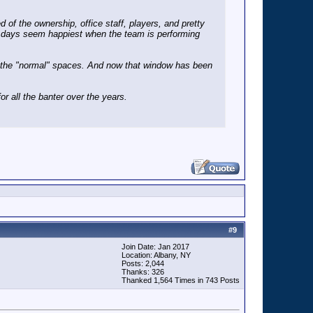
 of the ownership, office staff, players, and pretty
se days seem happiest when the team is performing
om the "normal" spaces. And now that window has been
or all the banter over the years.
#
9
Join Date: Jan 2017
Location: Albany, NY
Posts: 2,044
Thanks: 326
Thanked 1,564 Times in 743 Posts