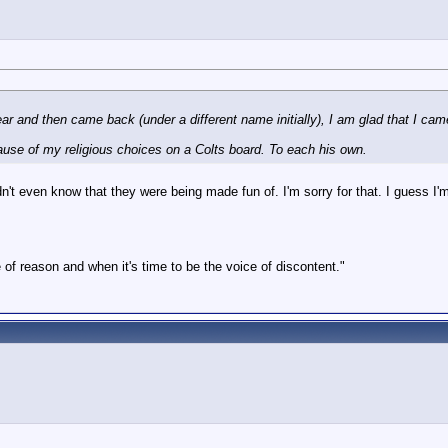
 year and then came back (under a different name initially), I am glad that I ca
cause of my religious choices on a Colts board. To each his own.
n't even know that they were being made fun of. I'm sorry for that. I guess I'm j
 of reason and when it's time to be the voice of discontent."