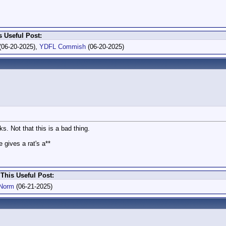
 Useful Post:
(06-20-2025),
YDFL Commish
(06-20-2025)
ks. Not that this is a bad thing.
 gives a rat's a**
This Useful Post:
Norm
(06-21-2025)