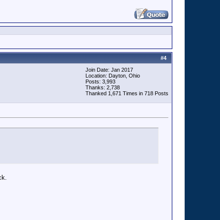
#
4
Join Date: Jan 2017
Location: Dayton, Ohio
Posts: 3,993
Thanks: 2,738
Thanked 1,671 Times in 718 Posts
ck.