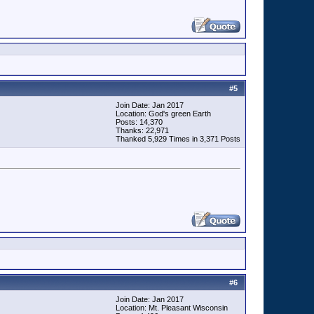
#
5
Join Date: Jan 2017
Location: God's green Earth
Posts: 14,370
Thanks: 22,971
Thanked 5,929 Times in 3,371 Posts
#
6
Join Date: Jan 2017
Location: Mt. Pleasant Wisconsin