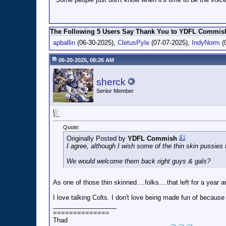
The Following 5 Users Say Thank You to YDFL Commish 
apballin
(06-30-2025),
CletusPyle
(07-07-2025),
IndyNorm
(
06-20-2025, 08:26 AM
sherck
Senior Member
Quote:
Originally Posted by
YDFL Commish
I agree, although I wish some of the thin skin pussies 
We would welcome them back right guys & gals?
As one of those thin skinned....folks....that left for a year
I love talking Colts. I don't love being made fun of becaus
__________________
==============
Thad