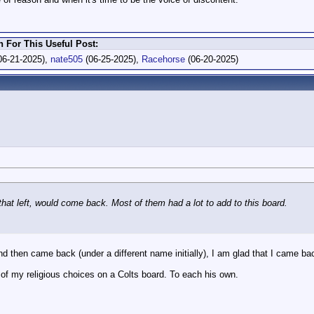
For This Useful Post:
06-21-2025),
nate505
(06-25-2025),
Racehorse
(06-20-2025)
that left, would come back. Most of them had a lot to add to this board.
 and then came back (under a different name initially), I am glad that I came ba
e of my religious choices on a Colts board. To each his own.