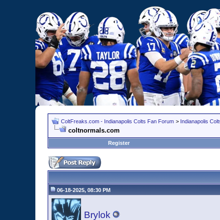
ColtFreaks.com - Indianapolis Colts Fan Forum
>
Indianapolis Co
coltnormals.com
Register
06-18-2025, 08:30 PM
Brylok