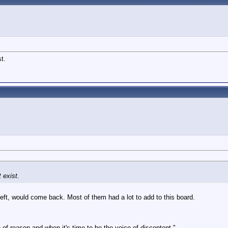
t.
 exist.
left, would come back. Most of them had a lot to add to this board.
 of reason and when it's time to be the voice of discontent."