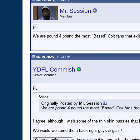
06-19-2025, 05:14 PM
Mr. Session
Member
We are pound 4 pound the most "Based" Colt fans that exis
06-19-2025, 05:24 PM
YDFL Commish
Senior Member
Quote:
Originally Posted by
Mr. Session
We are pound 4 pound the most "Based" Colt fans that
I agree, although I wish some of the thin skin pussies that 
We would welcome them back right guys & gals?
__________________
"Some people just don't know when it's time to be the voice