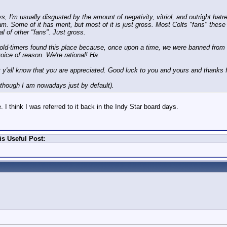
 I'm usually disgusted by the amount of negativity, vitriol, and outright hatred
am. Some of it has merit, but most of it is just gross. Most Colts "fans" the
al of other "fans". Just gross.
 us old-timers found this place because, once upon a time, we were banned fr
oice of reason. We're rational! Ha.
et y'all know that you are appreciated. Good luck to you and yours and thanks f
n though I am nowadays just by default).
 I think I was referred to it back in the Indy Star board days.
s Useful Post: