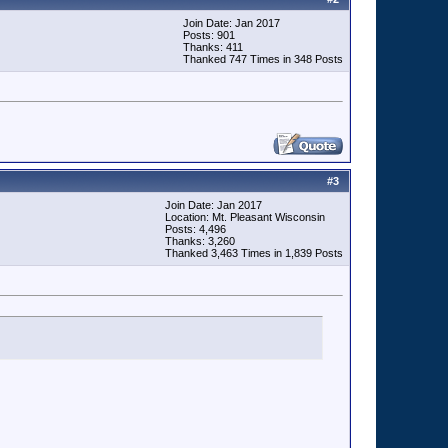
Join Date: Jan 2017
Posts: 901
Thanks: 411
Thanked 747 Times in 348 Posts
#
3
Join Date: Jan 2017
Location: Mt. Pleasant Wisconsin
Posts: 4,496
Thanks: 3,260
Thanked 3,463 Times in 1,839 Posts