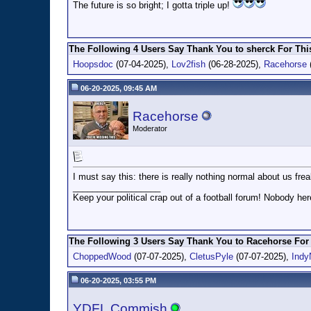
The future is so bright; I gotta triple up!
The Following 4 Users Say Thank You to sherck For This
Hoopsdoc
(07-04-2025),
Lov2fish
(06-28-2025),
Racehorse
06-20-2025, 09:45 AM
Racehorse
Moderator
I must say this: there is really nothing normal about us frea
__________________
Keep your political crap out of a football forum! Nobody here
The Following 3 Users Say Thank You to Racehorse For 
ChoppedWood
(07-07-2025),
CletusPyle
(07-07-2025),
Indy
06-20-2025, 03:55 PM
YDFL Commish