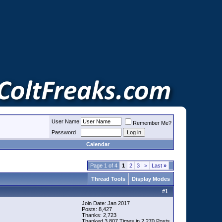
User Name
Remember Me?
Password
Calendar
Page 1 of 4
1
2
3
>
Last
»
Thread Tools
Display Modes
#
1
Join Date: Jan 2017
Posts: 8,427
Thanks: 2,723
Thanked 3,807 Times in 2,270 Posts