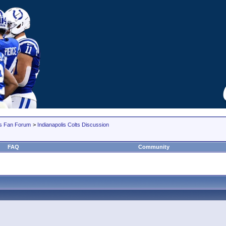
lts Fan Forum
>
Indianapolis Colts Discussion
FAQ
Community