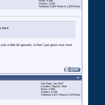
Posts: 4,496
Thanks: 3,260
Thanked 3,463 Times in 1,839 Posts
me back.
ust a little bit ignorant, in that I just gloss over most
#
7
Join Date: Jan 2017
Location: Dayton, Ohio
Posts: 3,993
Thanks: 2,738
Thanked 1,671 Times in 718 Posts