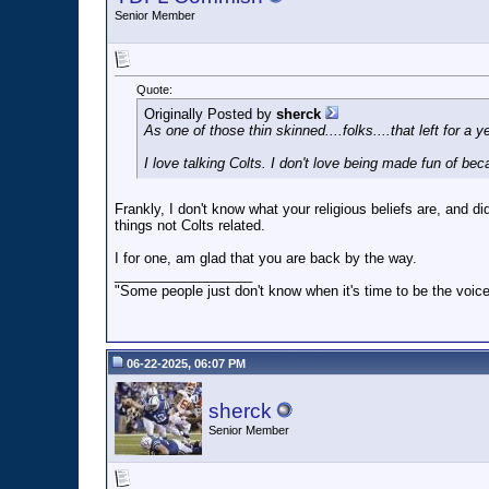
Senior Member
Quote:
Originally Posted by
sherck
As one of those thin skinned....folks....that left for a
I love talking Colts. I don't love being made fun of be
Frankly, I don't know what your religious beliefs are, and did
things not Colts related.
I for one, am glad that you are back by the way.
__________________
"Some people just don't know when it's time to be the voice
06-22-2025, 06:07 PM
sherck
Senior Member