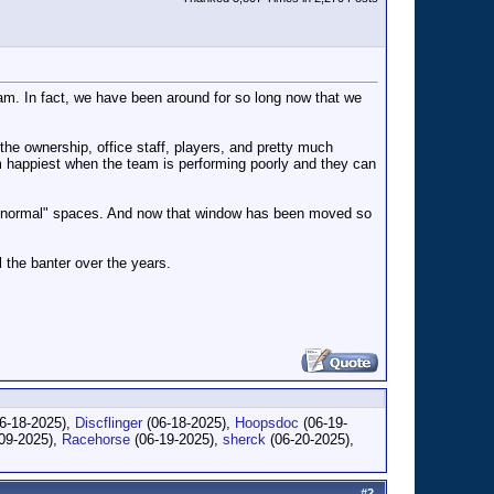
team. In fact, we have been around for so long now that we
 the ownership, office staff, players, and pretty much
em happiest when the team is performing poorly and they can
he "normal" spaces. And now that window has been moved so
l the banter over the years.
6-18-2025),
Discflinger
(06-18-2025),
Hoopsdoc
(06-19-
09-2025),
Racehorse
(06-19-2025),
sherck
(06-20-2025),
#
2