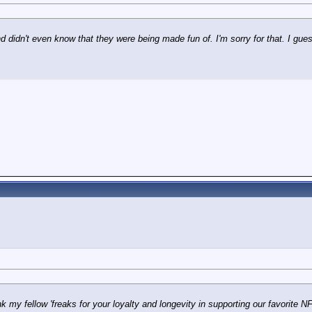
d didn't even know that they were being made fun of. I'm sorry for that. I guess I
nk my fellow 'freaks for your loyalty and longevity in supporting our favorite