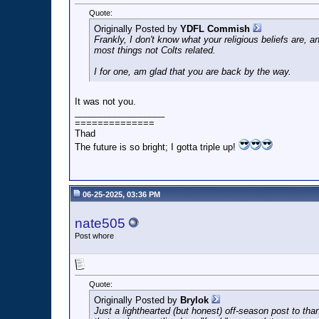
Quote:
Originally Posted by
YDFL Commish
Frankly, I don't know what your religious beliefs are, an
most things not Colts related.
I for one, am glad that you are back by the way.
It was not you.
__________________
==============
Thad
The future is so bright; I gotta triple up!
06-25-2025, 03:36 PM
nate505
Post whore
Quote:
Originally Posted by
Brylok
Just a lighthearted (but honest) off-season post to tha