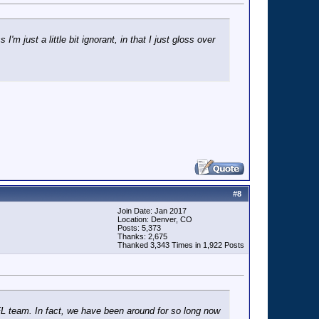
'm just a little bit ignorant, in that I just gloss over
#
8
Join Date: Jan 2017
Location: Denver, CO
Posts: 5,373
Thanks: 2,675
Thanked 3,343 Times in 1,922 Posts
 NFL team. In fact, we have been around for so long now