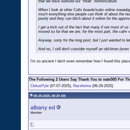
that we have outlived our "freak" nomenclature.
When I look at other Colts boards/subs online nowadays,
much everything else people can think of about the te
poorly and they can bitch about it online for the approv
I get a kick out of the fact that many if not most of
moved so far that we are, for the most part, the calm v
Anyway, sorry for the long post, but I just wanted to l
And no, I still don't consider myself an old-timer (eve
I'm so ancient I don't even remember how I found this place.
The Following 2 Users Say Thank You to nate505 For Thi
CletusPyle
(07-07-2025),
Racehorse
(06-29-2025)
06-26-2025, 06:20 AM
albany ed
Member