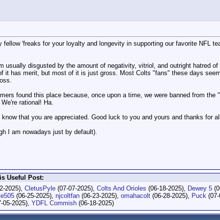
 fellow 'freaks for your loyalty and longevity in supporting our favorite NFL 
usually disgusted by the amount of negativity, vitriol, and outright hatred of
f it has merit, but most of it is just gross. Most Colts "fans" these days se
ross.
old-timers found this place because, once upon a time, we were banned from t
 We're rational! Ha.
all know that you are appreciated. Good luck to you and yours and thanks for al
ugh I am nowadays just by default).
s Useful Post:
2-2025),
CletusPyle
(07-07-2025),
Colts And Orioles
(06-18-2025),
Dewey 5
(0
te505
(06-25-2025),
njcoltfan
(06-23-2025),
omahacolt
(06-28-2025),
Puck
(07-
-05-2025),
YDFL Commish
(06-18-2025)