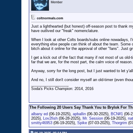
Member
coltnormals.com
Just a lighthearted (but honest) off-season post to thank my
have outlived our "freak" nomenclature.
When I look at other Colts boards/subs online nowadays, I'm 
everything else people can think of about the team. Some o
bitch about it online for the approval of other "fans". Just g
I get a kick out of the fact that many if not most of us 
far that we are, for the most part, the calm voice of reason.
Anyway, sorry for the long post, but I just wanted to let y'
And no, I still don't consider myself an old-timer (even tho
__________________
Soda's Picks Champion: 2014, 2016
The Following 20 Users Say Thank You to Brylok For Thi
albany ed
(06-19-2025),
apballin
(06-30-2025),
BCN#1
(06-2
2025),
Lov2fish
(06-28-2025),
Mr. Session
(06-19-2025),
na
smitty46953
(06-19-2025),
Spike
(07-03-2025),
Thorgrim
(07