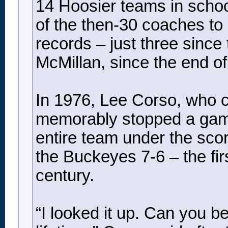
14 Hoosier teams in schoo
of the then-30 coaches to 
records – just three since
McMillan, since the end of
In 1976, Lee Corso, who 
memorably stopped a game 
entire team under the sco
the Buckeyes 7-6 – the fir
century.
“I looked it up. Can you be