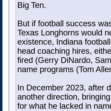
Big Ten.
But if football success w
Texas Longhorns would nev
existence, Indiana footbal
head coaching hires, eith
fired (Gerry DiNardo, Sam
name programs (Tom Allen
In December 2023, after d
another direction, bringi
for what he lacked in name