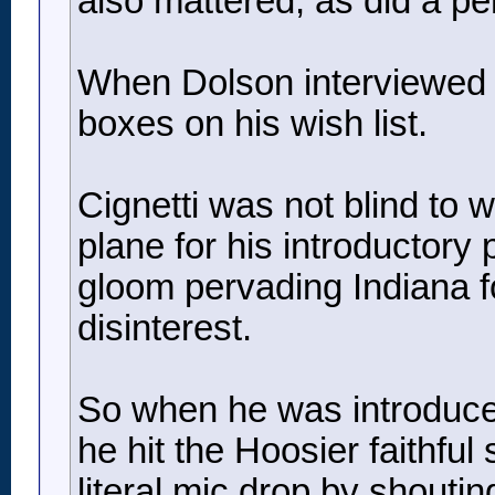
also mattered, as did a pe
When Dolson interviewed Ci
boxes on his wish list.
Cignetti was not blind to 
plane for his introductory
gloom pervading Indiana fo
disinterest.
So when he was introduced
he hit the Hoosier faithful
literal mic drop by shout