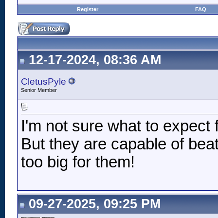
Register
FAQ
12-17-2024, 08:36 AM
CletusPyle
Senior Member
I'm not sure what to expect 
But they are capable of beat
too big for them!
09-27-2025, 09:25 PM