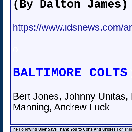
(By Dalton James)
https://www.idsnews.com/art
o
__________________
BALTIMORE COLTS
Bert Jones, Johnny Unitas, 
Manning, Andrew Luck
The Following User Says Thank You to Colts And Orioles For This