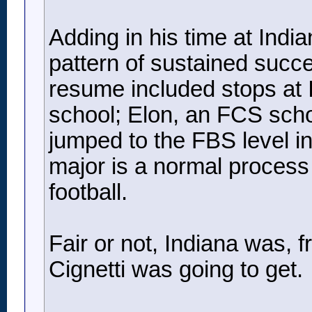
Adding in his time at Indi
pattern of sustained succe
resume included stops at I
school; Elon, an FCS sch
jumped to the FBS level in
major is a normal process i
football.
Fair or not, Indiana was, f
Cignetti was going to get.