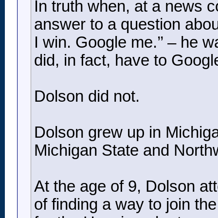
In truth when, at a news 
answer to a question about s
I win. Google me.’’ – he 
did, in fact, have to Googl
Dolson did not.
Dolson grew up in Michigan
Michigan State and Northw
At the age of 9, Dolson a
of finding a way to join t