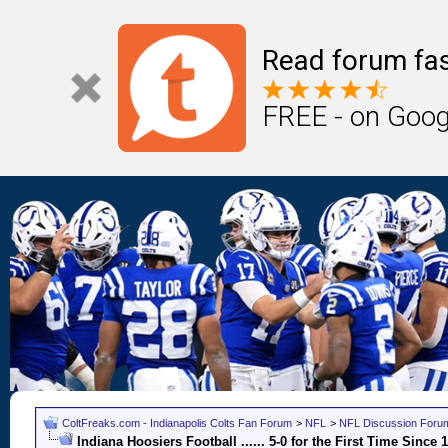
Read forum fas
FREE - on Goog
ColtFreaks.com - Indianapolis Colts Fan Forum
>
NFL
>
NFL Discussion Foru
Indiana Hoosiers Football ...... 5-0 for the First Time Since 