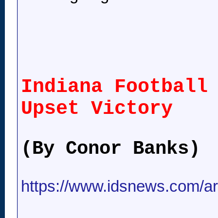
Indiana Football
Upset Victory
(By Conor Banks)
https://www.idsnews.com/art