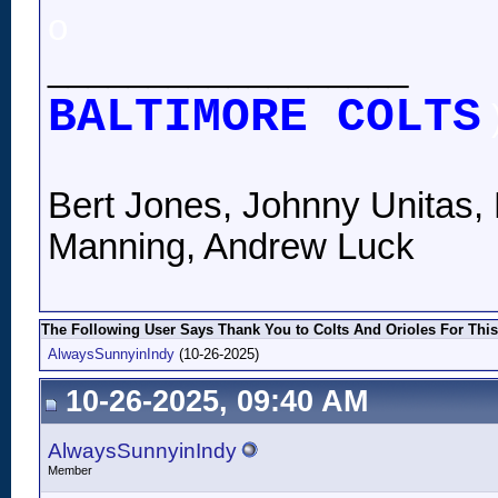
o
__________________
BALTIMORE COLTS
Bert Jones, Johnny Unitas, 
Manning, Andrew Luck
The Following User Says Thank You to Colts And Orioles For This
AlwaysSunnyinIndy
(10-26-2025)
10-26-2025, 09:40 AM
AlwaysSunnyinIndy
Member