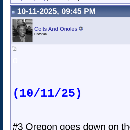
10-11-2025, 09:45 PM
Colts And Orioles
Historian
o
(10/11/25)
#3 Oregon goes down on thei