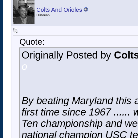
Colts And Orioles
Historian
Quote:
Originally Posted by
Colt
o
By beating Maryland this a
first time since 1967 ......
Ten championship and went
national champion USC t