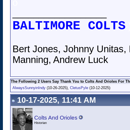
o
__________________
BALTIMORE COLTS
Bert Jones, Johnny Unitas, 
Manning, Andrew Luck
The Following 2 Users Say Thank You to Colts And Orioles For Th
AlwaysSunnyinIndy
(10-26-2025),
CletusPyle
(10-12-2025)
10-17-2025, 11:41 AM
Colts And Orioles
Historian