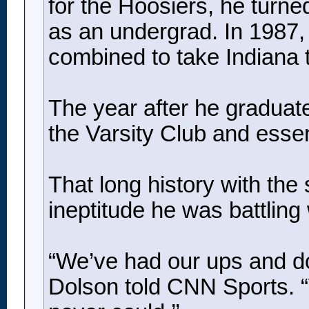
for the Hoosiers, he turne
as an undergrad. In 1987,
combined to take Indiana to
The year after he graduate
the Varsity Club and essent
That long history with the
ineptitude he was battlin
“We’ve had our ups and do
Dolson told CNN Sports. “