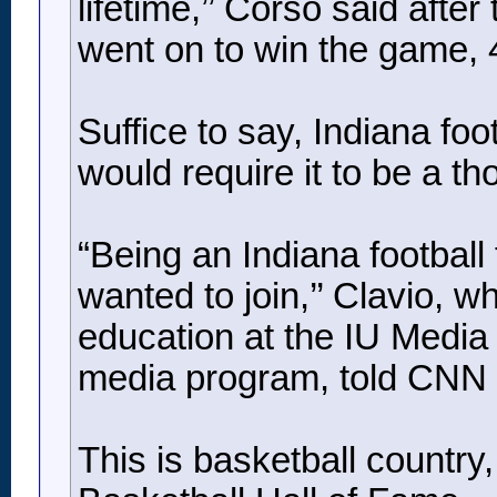
lifetime,’’ Corso said afte
went on to win the game, 
Suffice to say, Indiana foo
would require it to be a tho
“Being an Indiana football 
wanted to join,’’ Clavio, 
education at the IU Media 
media program, told CNN 
This is basketball country,