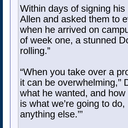
Within days of signing his 
Allen and asked them to ev
when he arrived on campus
of week one, a stunned Dol
rolling.”
“When you take over a prog
it can be overwhelming,’’
what he wanted, and how h
is what we’re going to do, 
anything else.’’’