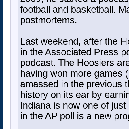
football and basketball. M
postmortems.
Last weekend, after the H
in the Associated Press po
podcast. The Hoosiers are
having won more games (18
amassed in the previous t
history on its ear by earni
Indiana is now one of just
in the AP poll is a new pr