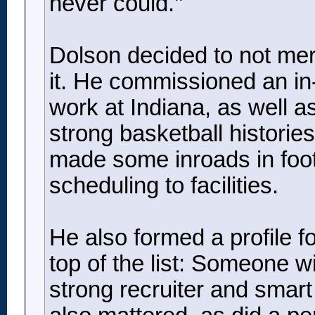
never could.’’
Dolson decided to not mer
it. He commissioned an in
work at Indiana, as well a
strong basketball histori
made some inroads in foot
scheduling to facilities.
He also formed a profile f
top of the list: Someone 
strong recruiter and smar