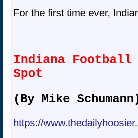
For the first time ever, India
Indiana Football
Spot
(By Mike Schumann
https://www.thedailyhoosier.