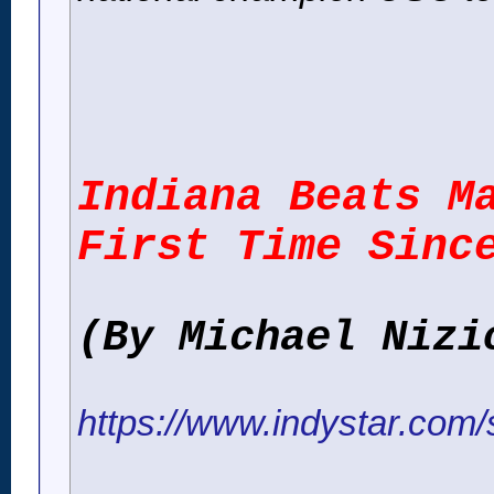
Indiana Beats M
First Time Sinc
(By Michael Nizi
https://www.indystar.com/