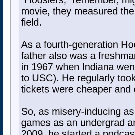
“Hoosiers,” remember, migh
movie, they measured the h
field.
As a fourth-generation Hoos
father also was a freshman
in 1967 when Indiana went 
to USC). He regularly took
tickets were cheaper and 
So, as misery-inducing as 
games as an undergrad and
2009, he started a podcas