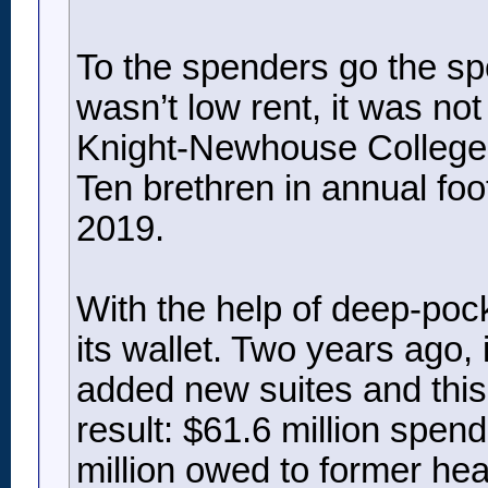
To the spenders go the spo
wasn’t low rent, it was not
Knight-Newhouse College At
Ten brethren in annual foo
2019.
With the help of deep-poc
its wallet. Two years ago, 
added new suites and this
result: $61.6 million spend
million owed to former hea