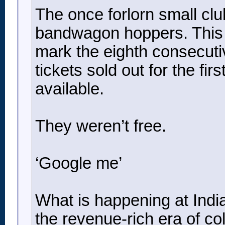
The once forlorn small clu
bandwagon hoppers. This 
mark the eighth consecutive
tickets sold out for the fi
available.
They weren’t free.
‘Google me’
What is happening at Indian
the revenue-rich era of col