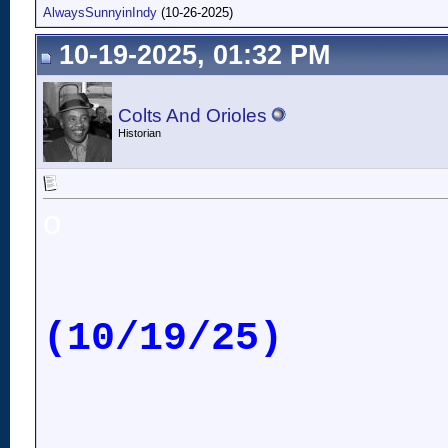
AlwaysSunnyinIndy
(10-26-2025)
10-19-2025, 01:32 PM
Colts And Orioles
Historian
o
(10/19/25)