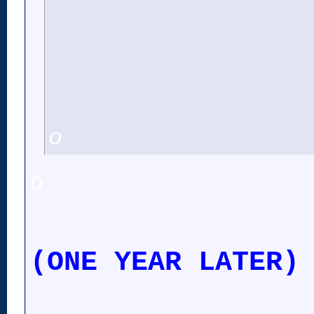
o
o
(ONE YEAR LATER)