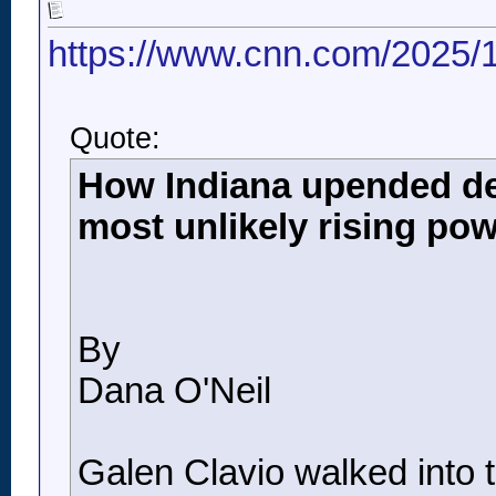
https://www.cnn.com/2025/1
Quote:
How Indiana upended deca
most unlikely rising po
By
Dana O'Neil
Galen Clavio walked into 