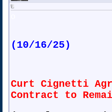
o
(10/16/25)
Curt Cignetti Ag
Contract to Rema