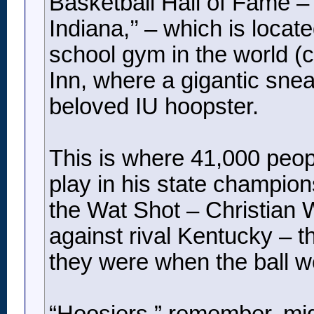
Basketball Hall of Fame – “i
Indiana,’’ – which is loca
school gym in the world (
Inn, where a gigantic sneak
beloved IU hoopster.
This is where 41,000 peo
play in his state champio
the Wat Shot – Christian 
against rival Kentucky – t
they were when the ball we