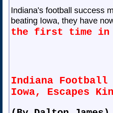
Indiana's football success ma
beating Iowa, they have now
the first time in
Indiana Football
Iowa, Escapes Ki
(By Dalton James)