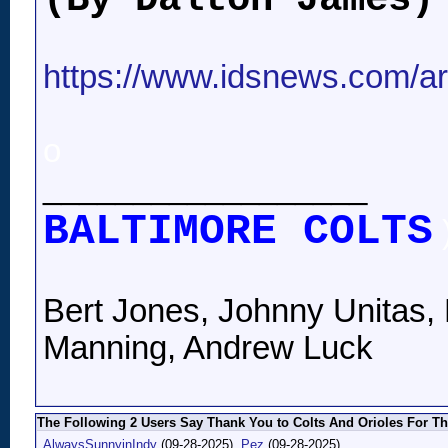
https://www.idsnews.com/arti
o
__________________
BALTIMORE COLTS
Bert Jones, Johnny Unitas, 
Manning, Andrew Luck
The Following 2 Users Say Thank You to Colts And Orioles For Th
AlwaysSunnyinIndy
(09-28-2025),
Pez
(09-28-2025)