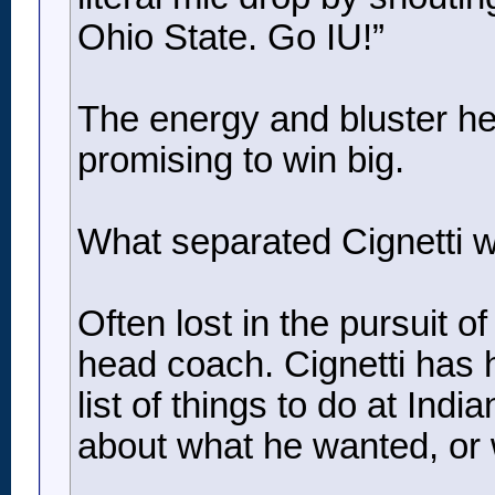
Ohio State. Go IU!”
The energy and bluster he
promising to win big.
What separated Cignetti wa
Often lost in the pursuit o
head coach. Cignetti has h
list of things to do at In
about what he wanted, or 