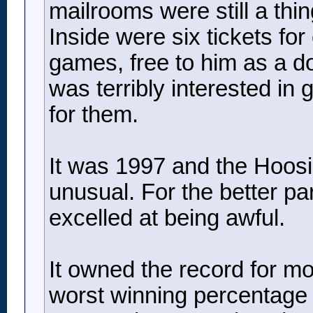
mailrooms were still a thi
Inside were six tickets for
games, free to him as a do
was terribly interested in 
for them.
It was 1997 and the Hoosie
unusual. For the better par
excelled at being awful.
It owned the record for mos
worst winning percentage in