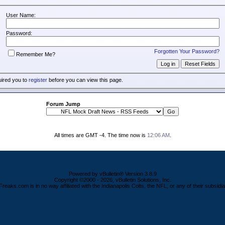
User Name:
Password:
Forgotten Your Password?
Remember Me?
uired you to
register
before you can view this page.
Forum Jump
All times are GMT -4. The time now is
12:06 AM
.
Powered by vBulletin® Version 3.8.9
Copyright ©2000 - 2026, vBulletin Solutions, Inc.
Freaks.com is in no way affiliated with the Indianapolis Colts, the NFL, or any of their subsidia