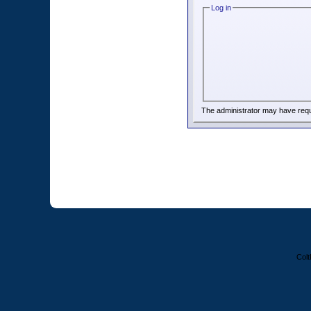
Log in
The administrator may have req
Colt