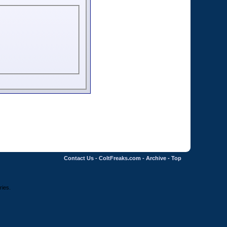
Contact Us
-
ColtFreaks.com
-
Archive
-
Top
ries.