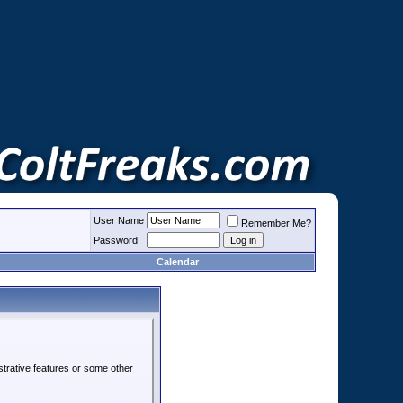
User Name
Remember Me?
Password
Calendar
strative features or some other