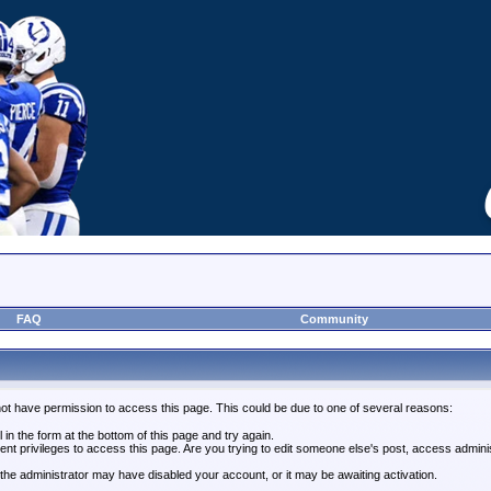
FAQ
Community
not have permission to access this page. This could be due to one of several reasons:
l in the form at the bottom of this page and try again.
ent privileges to access this page. Are you trying to edit someone else's post, access admini
, the administrator may have disabled your account, or it may be awaiting activation.