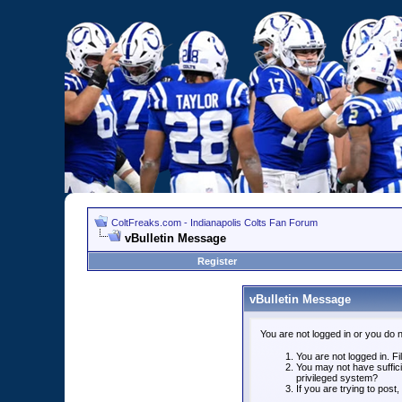
ColtFreaks.com - Indianapolis Colts Fan Forum
vBulletin Message
Register
vBulletin Message
You are not logged in or you do 
You are not logged in. Fil
You may not have suffici
privileged system?
If you are trying to post