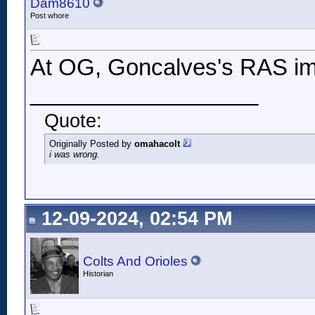
Dam8610
Post whore
At OG, Goncalves's RAS im
__________________
Quote:
Originally Posted by
omahacolt
i was wrong.
12-09-2024, 02:54 PM
Colts And Orioles
Historian