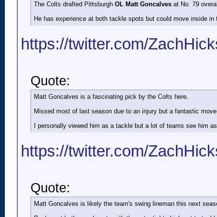
The Colts drafted Pittsburgh
OL Matt Goncalves
at No. 79 overall
He has experience at both tackle spots but could move inside in 
https://twitter.com/ZachHic
Quote:
Matt Goncalves is a fascinating pick by the Colts here.
Missed most of last season due to an injury but a fantastic move
I personally viewed him as a tackle but a lot of teams see him a
https://twitter.com/ZachHic
Quote:
Matt Goncalves is likely the team's swing lineman this next seas