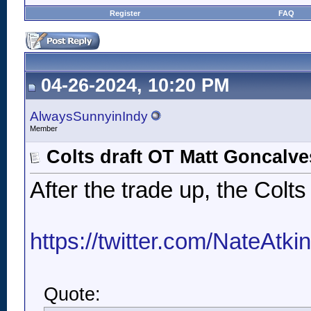
Register
FAQ
04-26-2024, 10:20 PM
AlwaysSunnyinIndy
Member
Colts draft OT Matt Goncalve
After the trade up, the Colt
https://twitter.com/NateAtk
Quote: