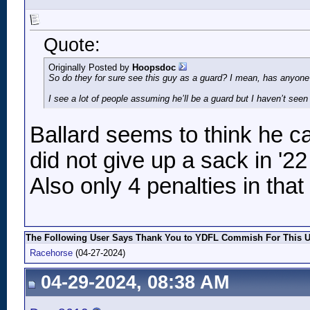
Quote:
Originally Posted by
Hoopsdoc
So do they for sure see this guy as a guard? I mean, has anyone 
I see a lot of people assuming he’ll be a guard but I haven’t seen 
Ballard seems to think he ca
did not give up a sack in '2
Also only 4 penalties in that
The Following User Says Thank You to YDFL Commish For This Us
Racehorse
(04-27-2024)
04-29-2024, 08:38 AM