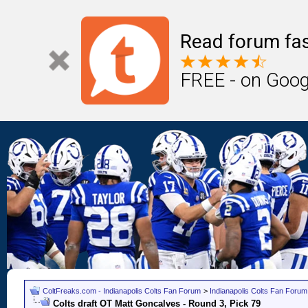
Read forum fas
FREE - on Goog
ColtFreaks.com - Indianapolis Colts Fan Forum
>
Indianapolis Colts Fan Forum
Colts draft OT Matt Goncalves - Round 3, Pick 79