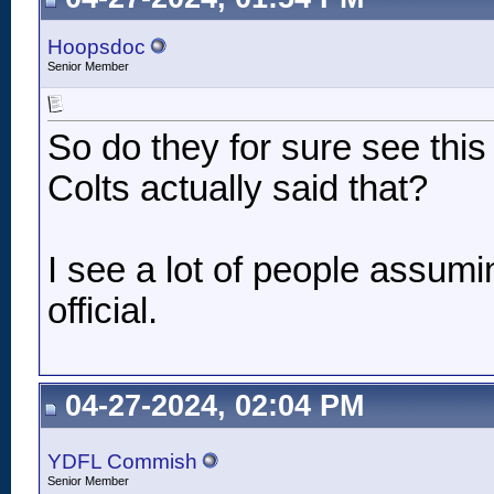
Hoopsdoc
Senior Member
So do they for sure see thi
Colts actually said that?
I see a lot of people assumi
official.
04-27-2024, 02:04 PM
YDFL Commish
Senior Member