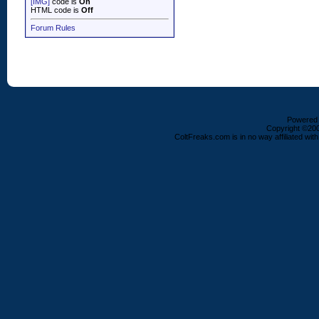
[IMG]
code is
On
HTML code is
Off
Forum Rules
Powered b
Copyright ©2000
ColtFreaks.com is in no way affiliated with