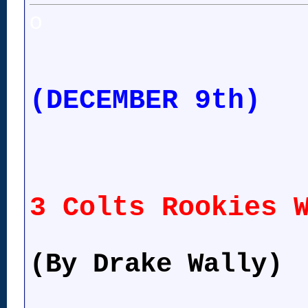
o
(DECEMBER 9th)
3 Colts Rookies 
(By Drake Wally)