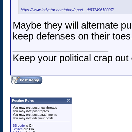
https://www.indystar.com/story/sport...d/83749610007/
Maybe they will alternate pu
keep defenses on their toes
__________________
Keep your political crap out 
Posting Rules
You
may not
post new threads
You
may not
post replies
You
may not
post attachments
You
may not
edit your posts
BB code
is
On
Smilies
are
On