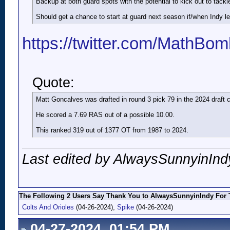
Backup at both guard spots with the potential to kick out to tackle
Should get a chance to start at guard next season if/when Indy le
https://twitter.com/MathB
Quote:
Matt Goncalves was drafted in round 3 pick 79 in the 2024 draft c
He scored a 7.69 RAS out of a possible 10.00.
This ranked 319 out of 1377 OT from 1987 to 2024.
Last edited by AlwaysSunnyinInd
The Following 2 Users Say Thank You to AlwaysSunnyinIndy For T
Colts And Orioles
(04-26-2024),
Spike
(04-26-2024)
04-27-2024, 01:54 PM