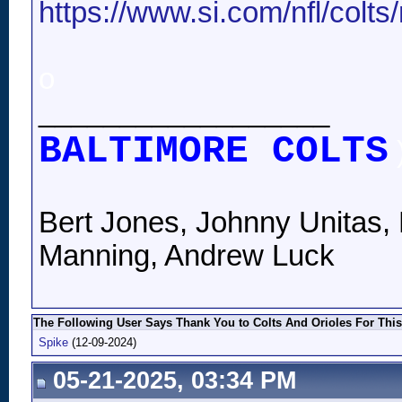
https://www.si.com/nfl/colts/
o
__________________
BALTIMORE COLTS
Bert Jones, Johnny Unitas, 
Manning, Andrew Luck
The Following User Says Thank You to Colts And Orioles For This
Spike
(12-09-2024)
05-21-2025, 03:34 PM