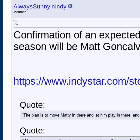
AlwaysSunnyinIndy
Member
Confirmation of an expected
season will be Matt Goncalve
https://www.indystar.com/st
Quote:
"The plan is to move Matty in there and let him play in there, and
Quote: