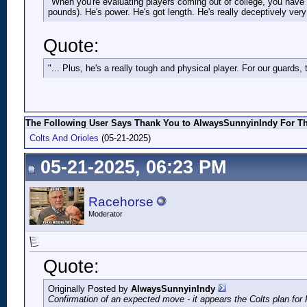
"When you're evaluating players coming out of college, you have to
pounds). He's power. He's got length. He's really deceptively very 
Quote:
"... Plus, he's a really tough and physical player. For our guards,
The Following User Says Thank You to AlwaysSunnyinIndy For Thi
Colts And Orioles
(05-21-2025)
05-21-2025, 06:23 PM
Racehorse
Moderator
Quote:
Originally Posted by
AlwaysSunnyinIndy
Confirmation of an expected move - it appears the Colts plan for 