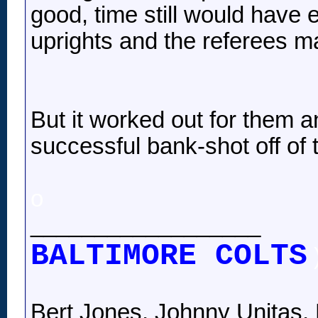
good, time still would have 
uprights and the referees ma
But it worked out for them 
successful bank-shot off of t
o
__________________
BALTIMORE COLTS
Bert Jones, Johnny Unitas, 