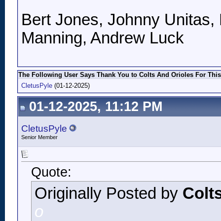
Bert Jones, Johnny Unitas, 
Manning, Andrew Luck
The Following User Says Thank You to Colts And Orioles For This
CletusPyle
(01-12-2025)
01-12-2025, 11:12 PM
CletusPyle
Senior Member
Quote:
Originally Posted by
Colt
o