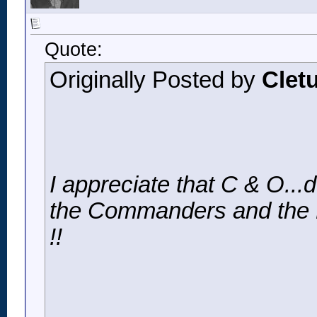
Quote:
Originally Posted by
Clet
I appreciate that C & O..
the Commanders and the Bu
!!