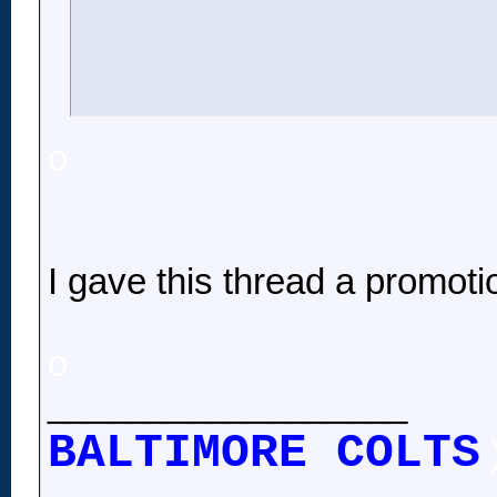
o
I gave this thread a promoti
o
__________________
BALTIMORE COLTS