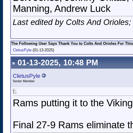
Manning, Andrew Luck
Last edited by Colts And Orioles
The Following User Says Thank You to Colts And Orioles For This
CletusPyle
(01-13-2025)
01-13-2025, 10:48 PM
CletusPyle
Senior Member
Rams putting it to the Viking
Final 27-9 Rams eliminate t