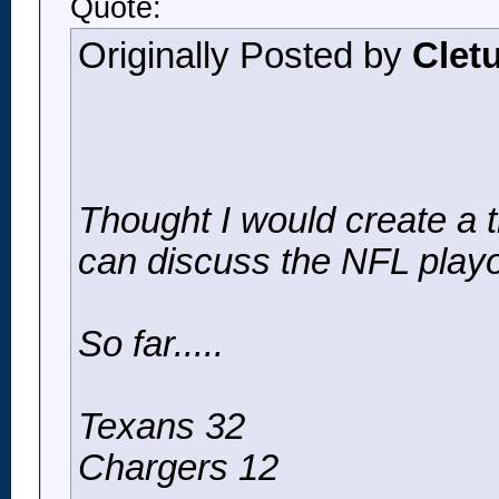
Quote:
Originally Posted by
Clet
Thought I would create a
can discuss the NFL playo
So far.....
Texans 32
Chargers 12