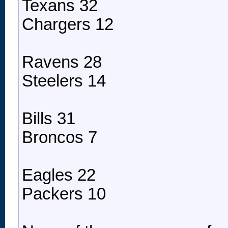
Texans 32
Chargers 12
Ravens 28
Steelers 14
Bills 31
Broncos 7
Eagles 22
Packers 10