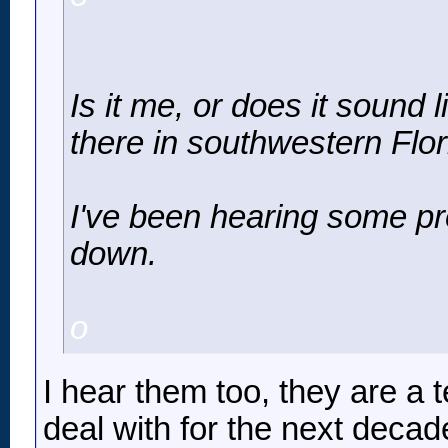
Is it me, or does it sound
there in southwestern Flo
I've been hearing some pr
down.
o
I hear them too, they are a t
deal with for the next decad