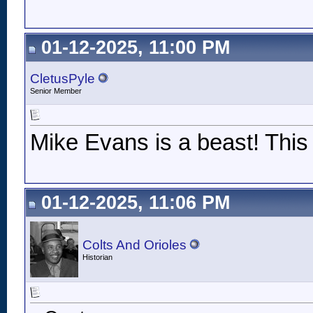
01-12-2025, 11:00 PM
CletusPyle
Senior Member
Mike Evans is a beast! This 
01-12-2025, 11:06 PM
Colts And Orioles
Historian