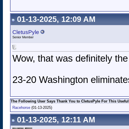
01-13-2025, 12:09 AM
CletusPyle
Senior Member
Wow, that was definitely th
23-20 Washington eliminate
The Following User Says Thank You to CletusPyle For This Useful
Racehorse
(01-13-2025)
01-13-2025, 12:11 AM