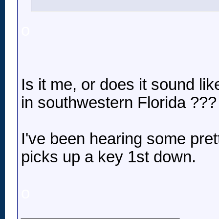
o
Is it me, or does it sound l
in southwestern Florida ???
I've been hearing some pre
picks up a key 1st down.
o
__________________