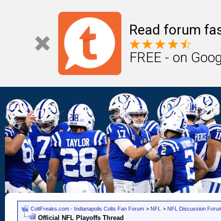
Read forum fas
FREE - on Goog
ColtFreaks.com - Indianapolis Colts Fan Forum
>
NFL
>
NFL Discussion Foru
Official NFL Playoffs Thread