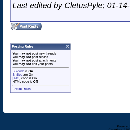
Last edited by CletusPyle; 01-14
Posting Rules
You
may not
post new threads
You
may not
post replies
You
may not
post attachments
You
may not
edit your posts
BB code
is
On
Smilies
are
On
[IMG]
code is
On
HTML code is
Off
Forum Rules
Powered b
Copyright ©2000