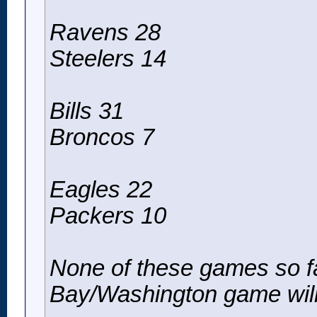
Ravens 28
Steelers 14
Bills 31
Broncos 7
Eagles 22
Packers 10
None of these games so f
Bay/Washington game will