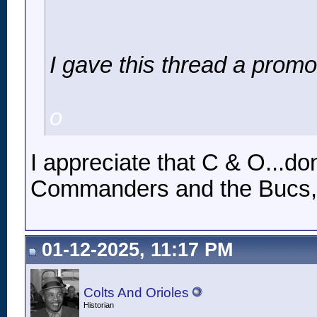
I gave this thread a promo
o
I appreciate that C & O...d
Commanders and the Bucs, b
01-12-2025, 11:17 PM
Colts And Orioles
Historian