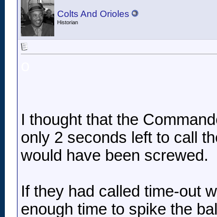
Colts And Orioles
Historian
o
I thought that the Commande
only 2 seconds left to call th
would have been screwed.
If they had called time-out w
enough time to spike the ba