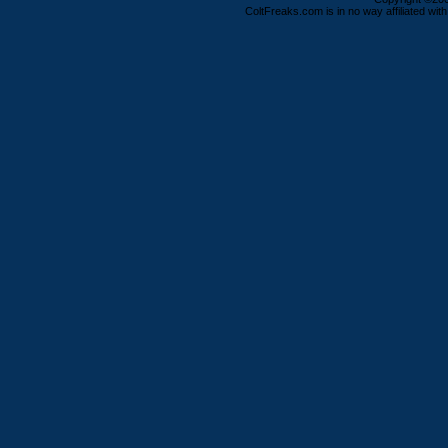
ColtFreaks.com is in no way affiliated with