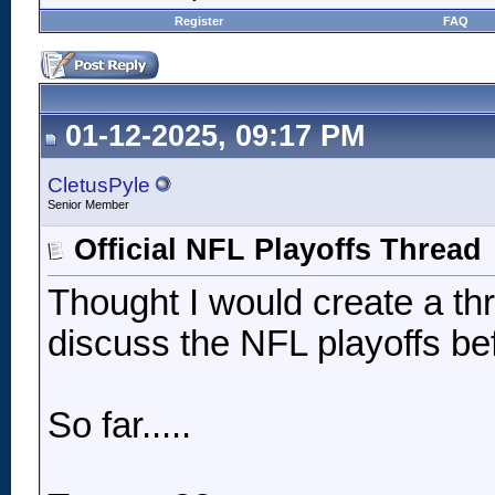
Register
FAQ
01-12-2025, 09:17 PM
CletusPyle
Senior Member
Official NFL Playoffs Thread
Thought I would create a t
discuss the NFL playoffs be
So far.....