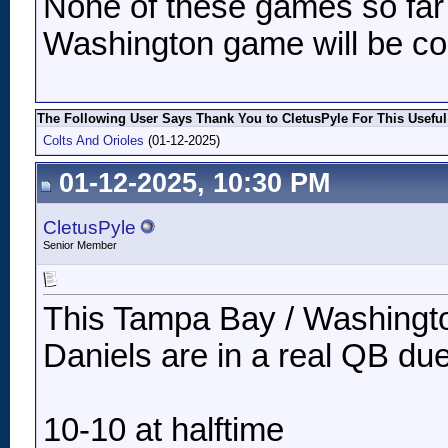
None of these games so far
Washington game will be co
The Following User Says Thank You to CletusPyle For This Useful
Colts And Orioles
(01-12-2025)
01-12-2025, 10:30 PM
CletusPyle
Senior Member
This Tampa Bay / Washington
Daniels are in a real QB due
10-10 at halftime