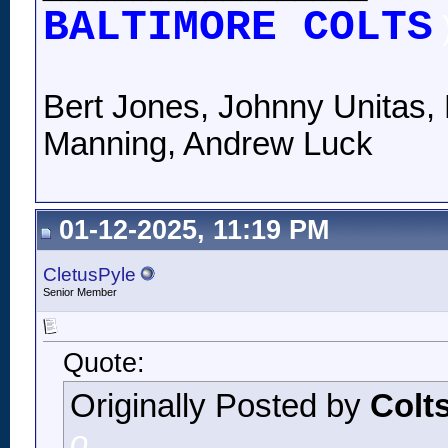
BALTIMORE COLTS
Bert Jones, Johnny Unitas, 
Manning, Andrew Luck
01-12-2025, 11:19 PM
CletusPyle
Senior Member
Quote:
Originally Posted by
Colt
o