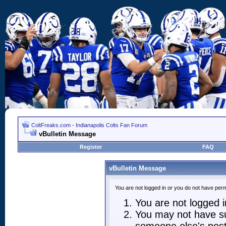
ColtFreaks.com - Indianapolis Colts Fan Forum
vBulletin Message
Register
FAQ
vBulletin Message
You are not logged in or you do not have perm
You are not logged in
You may not have suf