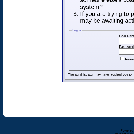
someone else's post,
system?
If you are trying to
may be awaiting acti
Log in
User Nam
Password
Reme
The administrator may have required you to
r
Powered b