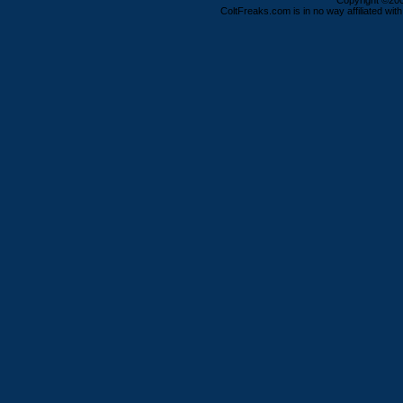
Copyright ©2000
ColtFreaks.com is in no way affiliated with