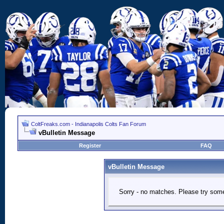
ColtFreaks.com - Indianapolis Colts Fan Forum
vBulletin Message
Register
FAQ
vBulletin Message
Sorry - no matches. Please try some