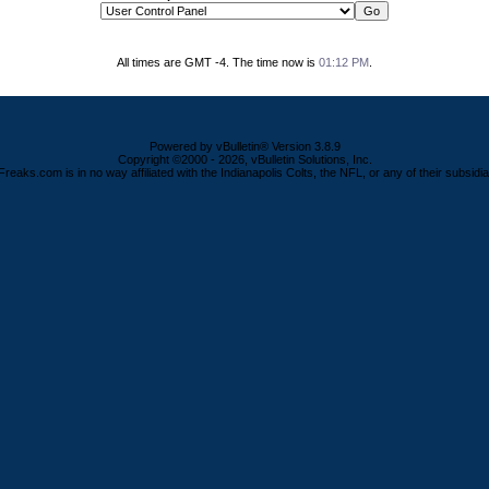
All times are GMT -4. The time now is
01:12 PM
.
Powered by vBulletin® Version 3.8.9
Copyright ©2000 - 2026, vBulletin Solutions, Inc.
Freaks.com is in no way affiliated with the Indianapolis Colts, the NFL, or any of their subsidia