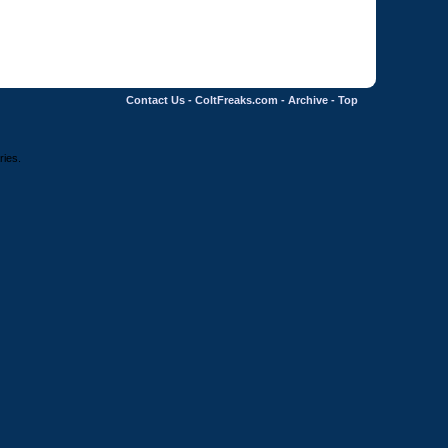
Contact Us
-
ColtFreaks.com
-
Archive
-
Top
ries.