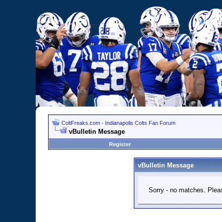
ColtFreaks.com - Indianapolis Colts Fan Forum
vBulletin Message
Register
vBulletin Message
Sorry - no matches. Pleas