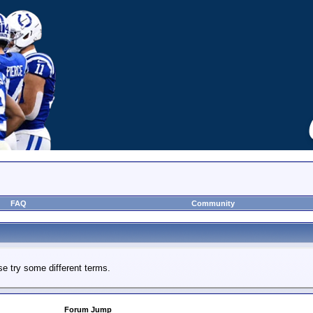
FAQ
Community
e try some different terms.
Forum Jump