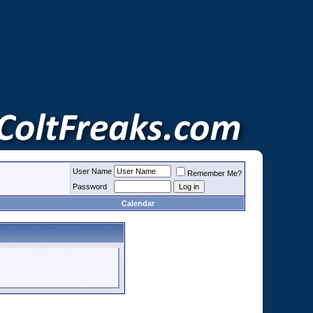
User Name
Remember Me?
Password
Calendar