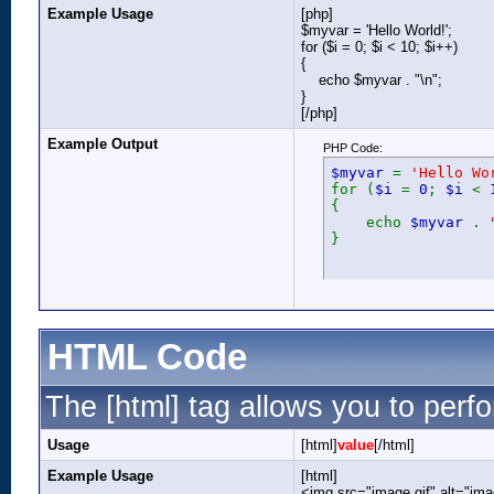
Example Usage
[php]
$myvar = 'Hello World!';
for ($
i = 0; $i < 10; $i++)
{
echo $myvar . "\n";
}
[/php]
Example Output
PHP Code:
$myvar
=
'Hello Wo
for (
$i
=
0
;
$i
<
{
echo
$myvar
.
}
HTML Code
The [html] tag allows you to perf
Usage
[html]
value
[/html]
Example Usage
[html]
<img src="image.gif" alt="ima