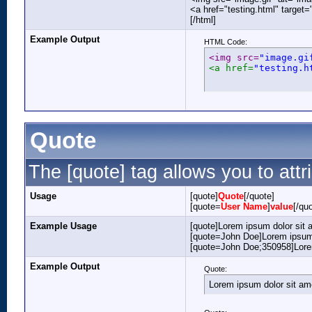
<a href="testing.html" target
[/html]
Example Output
HTML Code:
<img src=
"image.gi
<a href=
"testing.h
Quote
The [quote] tag allows you to attr
Usage
[quote]
Quote
[/quote]
[quote=
User Name
]
value
[/qu
Example Usage
[quote]Lorem ipsum dolor sit 
[quote=John Doe]Lorem ipsum 
[quote=John Doe;350958]Lorem
Example Output
Quote:
Lorem ipsum dolor sit am