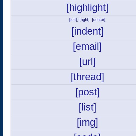
[highlight]
[left]
,
[right]
,
[center]
[indent]
[email]
[url]
[thread]
[post]
[list]
[img]