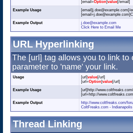
[email=
Option
]
value
[/email]
Example Usage
[email]j.doe@example.com[/e
[email=j.doe@example.com]Cli
Example Output
j.doe@example.com
Click Here to Email Me
URL Hyperlinking
The [url] tag allows you to link t
parameter to 'name' your link.
Usage
[url]
value
[/url]
[url=
Option
]
value
[/url]
Example Usage
[url]http://www.coltfreaks.com/
[url=http://www.coltfreaks.co
Example Output
http://www.coltfreaks.com/for
ColtFreaks.com - Indianapoli
Thread Linking