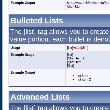
Example Output
http://www.coltfreaks.com/f
Click Me!
Bulleted Lists
The [list] tag allows you to create
value portion, each bullet is denot
Usage
[list]
value
[/list]
Example Usage
[list]
[*]list item 1
[*]list item 2
[/list]
Example Output
list item 1
list item 2
Advanced Lists
The [list] tag allows you to creat