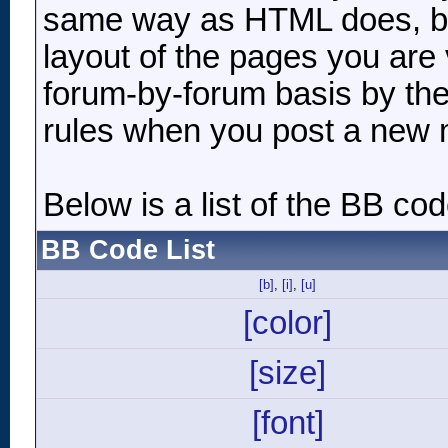
same way as HTML does, but
layout of the pages you are 
forum-by-forum basis by the
rules when you post a new
Below is a list of the BB c
BB Code List
[b]
,
[i]
,
[u]
[color]
[size]
[font]