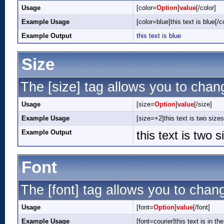
Usage
[color=
Option
]
value
[/color]
Example Usage
[color=blue]this text is blue[/c
Example Output
this text is blue
Size
The [size] tag allows you to chang
Usage
[size=
Option
]
value
[/size]
Example Usage
[size=+2]this text is two sizes
Example Output
this text is two 
Font
The [font] tag allows you to chang
Usage
[font=
Option
]
value
[/font]
Example Usage
[font=courier]this text is in the