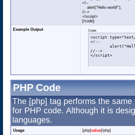
<!--
alert("Hello world!");
//-->
</script>
[/code]
Example Output
Code:
<script type="text/
<!--

	alert("Hello world!");

//-->

</script>
PHP Code
The [php] tag performs the same f
for PHP code. Although it is desig
languages.
Usage
[php]
value
[/php]