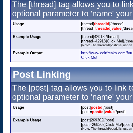
The [thread] tag allows you to lin
optional parameter to 'name' your 
Usage
[thread]
threadid
[/thread]
[thread=
threadid
]
value
[/threa
Example Usage
[thread]42918[/thread]
[thread=42918]Click Me![/thre
(Note: The threadid/postid is just an
Example Output
http://www.coltfreaks.com/fo
Click Me!
Post Linking
The [post] tag allows you to link 
optional parameter to 'name' your 
Usage
[post]
postid
[/post]
[post=
postid
]
value
[/post]
Example Usage
[post]269302[/post]
[post=269302]Click Me![/post]
(Note: The threadid/postid is just an