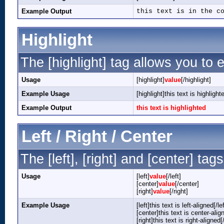
Example Output
this text is in the c
Highlight
The [highlight] tag allows you to 
Usage
[highlight]
value
[/highlight]
Example Usage
[highlight]this text is highlight
Example Output
this text is highlighted
Left / Right / Center
The [left], [right] and [center] ta
Usage
[left]
value
[/left]
[center]
value
[/center]
[right]
value
[/right]
Example Usage
[left]this text is left-aligned[/lef
[center]this text is center-alig
[right]this text is right-aligned[/