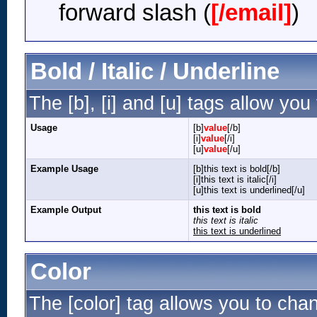
forward slash (
[/email]
)
Bold / Italic / Underline
The [b], [i] and [u] tags allow you 
Usage
[b]
value
[/b]
[i]
value
[/i]
[u]
value
[/u]
Example Usage
[b]this text is bold[/b]
[i]this text is italic[/i]
[u]this text is underlined[/u]
Example Output
this text is bold
this text is italic
this text is underlined
Color
The [color] tag allows you to chan