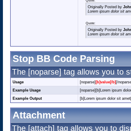
Quote:
Originally Posted by
Joh
Lorem ipsum dolor sit am
Quote:
Originally Posted by
Joh
Lorem ipsum dolor sit am
Stop BB Code Parsing
The [noparse] tag allows you to s
Usage
[noparse]
[b]value[/b]
[/nopars
Example Usage
[noparse][b]Lorem ipsum dolor
Example Output
[b]Lorem ipsum dolor sit amet[
Attachment
The [attach] tag allows you to dis