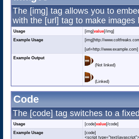
The [img] tag allows you to embe
with the [url] tag to make images
Usage
[img]
value
[/img]
Example Usage
[img]http://www.coltfreaks.co
[url=http://www.example.com] 
Example Output
(Not linked)
(Linked)
Code
The [code] tag switches to a fixe
Usage
[code]
value
[/code]
Example Usage
[code]
<script type="text/javascript"