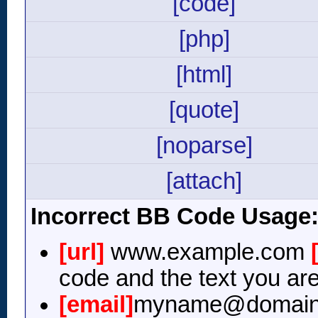
[code]
[php]
[html]
[quote]
[noparse]
[attach]
Incorrect BB Code Usage
[url]
www.example.com
code and the text you are
[email]
myname@domain