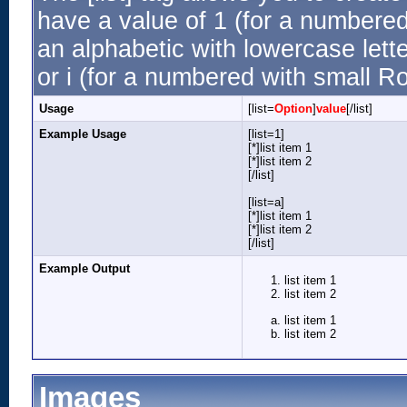
have a value of 1 (for a numbered li
an alphabetic with lowercase lette
or i (for a numbered with small R
Usage
[list=
Option
]
value
[/list]
Example Usage
[list=1]
[*]list item 1
[*]list item 2
[/list]
[list=a]
[*]list item 1
[*]list item 2
[/list]
Example Output
list item 1
list item 2
list item 1
list item 2
Images