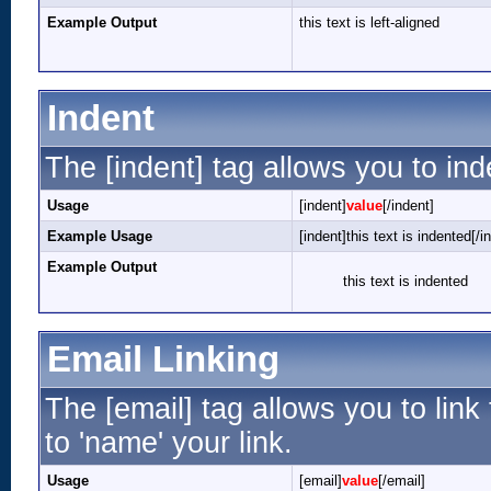
Example Output
this text is left-aligned
Indent
The [indent] tag allows you to ind
Usage
[indent]
value
[/indent]
Example Usage
[indent]this text is indented[/i
Example Output
this text is indented
Email Linking
The [email] tag allows you to lin
to 'name' your link.
Usage
[email]
value
[/email]