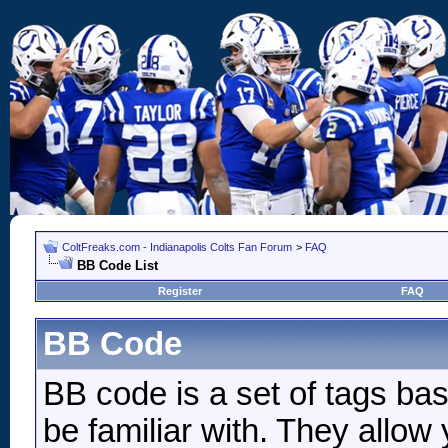
ColtFreaks.com - Indianapolis Colts Fan Forum
>
FAQ
BB Code List
Register
FAQ
BB Code
BB code is a set of tags b
be familiar with. They allow