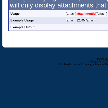
will only display attachments that 
Usage
[attach]
attachmentid
[/attach]
Example Usage
[attach]12345[/attach]
Example Output
Powered b
Copyright ©2000
ColtFreaks.com is in no way affiliated with