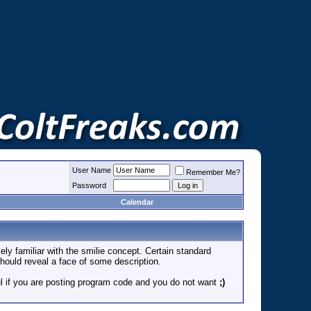
User Name
Remember Me?
Password
Calendar
ely familiar with the smilie concept. Certain standard
 should reveal a face of some description.
eful if you are posting program code and you do not want
;)