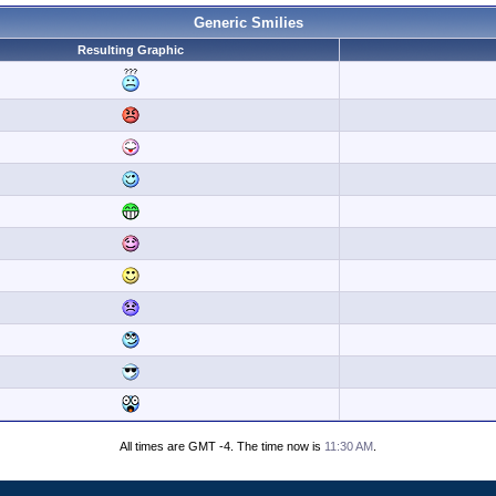
Generic Smilies
Resulting Graphic
All times are GMT -4. The time now is
11:30 AM
.