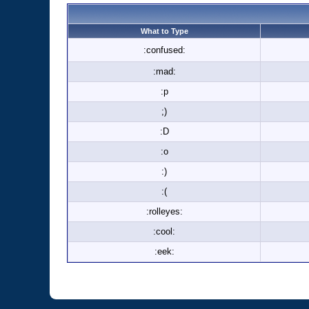
What to Type
:confused:
:mad:
:p
;)
:D
:o
:)
:(
:rolleyes:
:cool:
:eek: