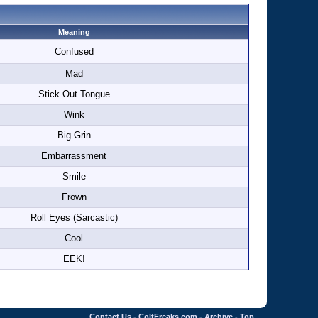
Meaning
Confused
Mad
Stick Out Tongue
Wink
Big Grin
Embarrassment
Smile
Frown
Roll Eyes (Sarcastic)
Cool
EEK!
Contact Us
-
ColtFreaks.com
-
Archive
-
Top