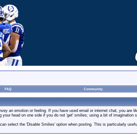
FAQ
Community
vey an emotion or feeling. If you have used email or internet chat, you are lik
g your head on one side if you do not 'get' smilies; using a bit of imagination
 can select the 'Disable Smilies' option when posting. This is particularly us