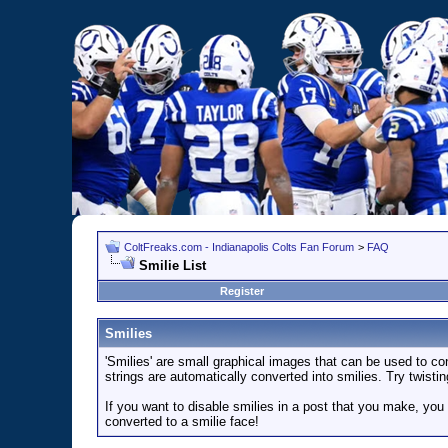
ColtFreaks.com - Indianapolis Colts Fan Forum
>
FAQ
Smilie List
Register
Smilies
'Smilies' are small graphical images that can be used to con
strings are automatically converted into smilies. Try twistin
If you want to disable smilies in a post that you make, you
converted to a smilie face!