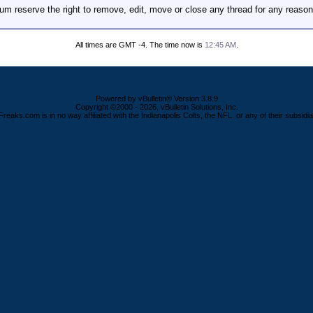
m reserve the right to remove, edit, move or close any thread for any reason
All times are GMT -4. The time now is
12:45 AM
.
Powered by vBulletin® Version 3.8.9
Copyright ©2000 - 2026, vBulletin Solutions, Inc.
Freaks.com is in no way affiliated with the Indianapolis Colts, the NFL, or any of their subsidia