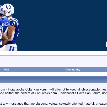
FAQ
Community
m - Indianapolis Colts Fan Forum will attempt to keep all objectionable messag
 neither the owners of ColtFreaks.com - Indianapolis Colts Fan Forum, nor vBu
st any messages that are obscene, vulgar, sexually-oriented, hateful, threateni