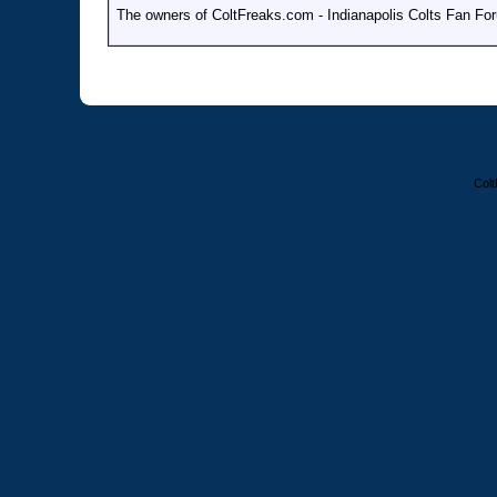
The owners of ColtFreaks.com - Indianapolis Colts Fan Foru
Colt