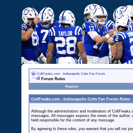
ColtFreaks.com - Indianapolis Colts Fan Forum
Forum Rules
Register
ColtFreaks.com - Indianapolis Colts Fan Forum Rules
Although the administrators and moderators of ColtFreaks.co
messages. All messages express the views of the author, and
held responsible for the content of any message.
By agreeing to these rules, you warrant that you will not po