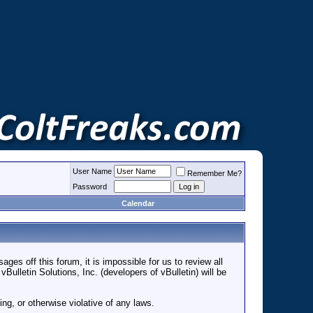
User Name
Remember Me?
Password
Calendar
es off this forum, it is impossible for us to review all
lletin Solutions, Inc. (developers of vBulletin) will be
ng, or otherwise violative of any laws.