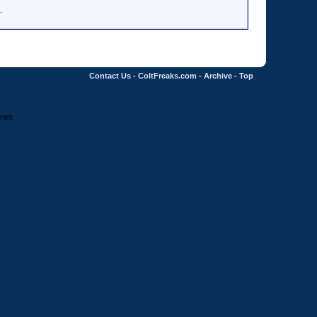
.
Contact Us
-
ColtFreaks.com
-
Archive
-
Top
ries.