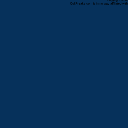
Copyright ©2000
ColtFreaks.com is in no way affiliated with