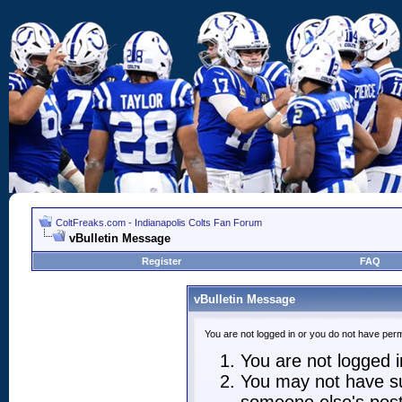
ColtFreaks.com - Indianapolis Colts Fan Forum
vBulletin Message
Register
FAQ
vBulletin Message
You are not logged in or you do not have perm
You are not logged in
You may not have suf