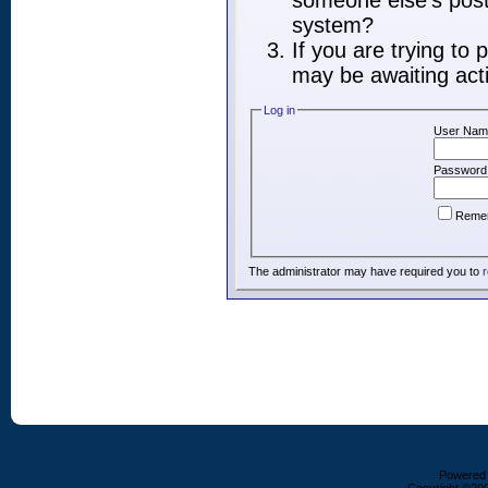
someone else's post,
system?
If you are trying to
may be awaiting acti
Log in
User Nam
Password
Reme
The administrator may have required you to
r
Powered b