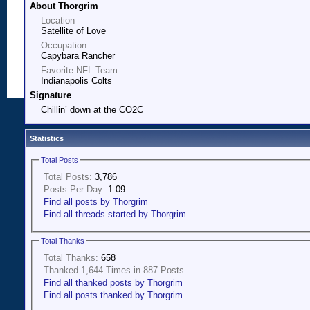
About Thorgrim
Location
Satellite of Love
Occupation
Capybara Rancher
Favorite NFL Team
Indianapolis Colts
Signature
Chillin’ down at the CO2C
Statistics
Total Posts
Total Posts:
3,786
Posts Per Day:
1.09
Find all posts by Thorgrim
Find all threads started by Thorgrim
Total Thanks
Total Thanks:
658
Thanked 1,644 Times in 887 Posts
Find all thanked posts by Thorgrim
Find all posts thanked by Thorgrim