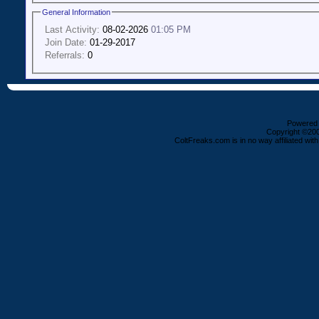
General Information
Last Activity:
08-02-2026
01:05 PM
Join Date:
01-29-2017
Referrals:
0
Powered b
Copyright ©2000
ColtFreaks.com is in no way affiliated with