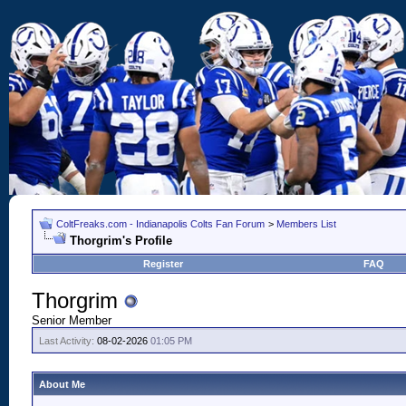
ColtFreaks.com - Indianapolis Colts Fan Forum
>
Members List
Thorgrim's Profile
Register
FAQ
Thorgrim
Senior Member
Last Activity:
08-02-2026
01:05 PM
About Me