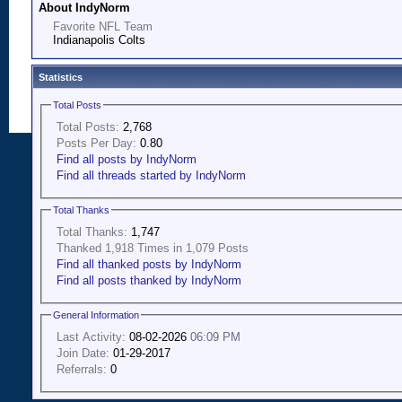
About IndyNorm
Favorite NFL Team
Indianapolis Colts
Statistics
Total Posts
Total Posts:
2,768
Posts Per Day:
0.80
Find all posts by IndyNorm
Find all threads started by IndyNorm
Total Thanks
Total Thanks:
1,747
Thanked 1,918 Times in 1,079 Posts
Find all thanked posts by IndyNorm
Find all posts thanked by IndyNorm
General Information
Last Activity:
08-02-2026
06:09 PM
Join Date:
01-29-2017
Referrals:
0