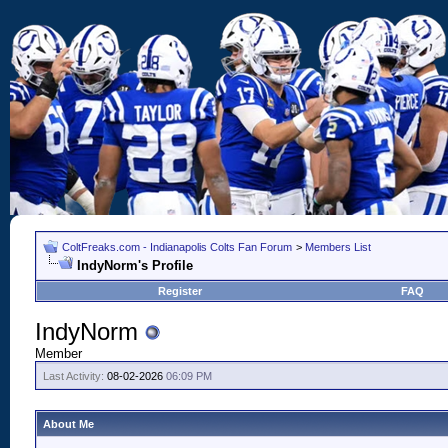
ColtFreaks.com - Indianapolis Colts Fan Forum
>
Members List
IndyNorm's Profile
Register
FAQ
IndyNorm
Member
Last Activity:
08-02-2026
06:09 PM
About Me