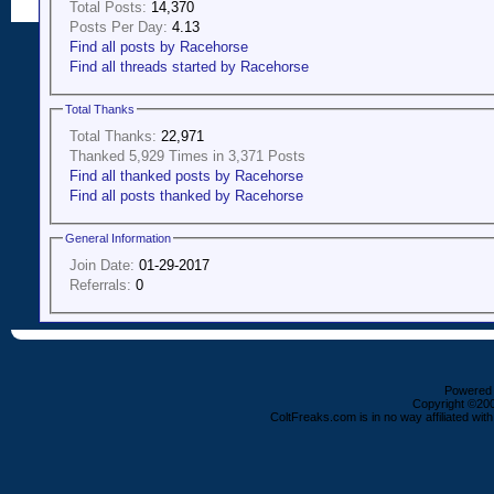
Total Posts:
14,370
Posts Per Day:
4.13
Find all posts by Racehorse
Find all threads started by Racehorse
Total Thanks
Total Thanks:
22,971
Thanked 5,929 Times in 3,371 Posts
Find all thanked posts by Racehorse
Find all posts thanked by Racehorse
General Information
Join Date:
01-29-2017
Referrals:
0
Powered b
Copyright ©2000
ColtFreaks.com is in no way affiliated with