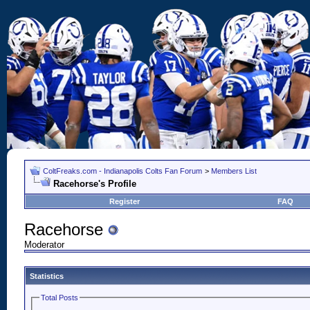
ColtFreaks.com - Indianapolis Colts Fan Forum
>
Members List
Racehorse's Profile
Register
FAQ
Racehorse
Moderator
Statistics
Total Posts