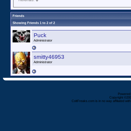
Friends
Showing Friends 1 to 2 of 2
Puck
Administrator
smitty46953
Administrator
Powered b
Copyright ©2000
ColtFreaks.com is in no way affiliated with