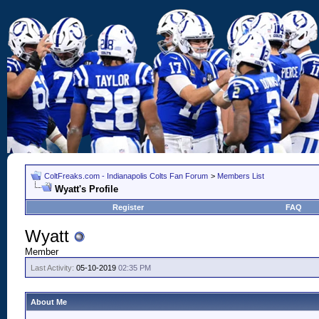
ColtFreaks.com - Indianapolis Colts Fan Forum
>
Members List
Wyatt's Profile
Register
FAQ
Wyatt
Member
Last Activity:
05-10-2019
02:35 PM
About Me