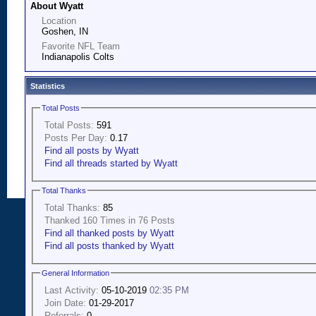
About Wyatt
Location
Goshen, IN
Favorite NFL Team
Indianapolis Colts
Statistics
Total Posts
Total Posts:
591
Posts Per Day:
0.17
Find all posts by Wyatt
Find all threads started by Wyatt
Total Thanks
Total Thanks:
85
Thanked 160 Times in 76 Posts
Find all thanked posts by Wyatt
Find all posts thanked by Wyatt
General Information
Last Activity:
05-10-2019
02:35 PM
Join Date:
01-29-2017
Referrals:
0