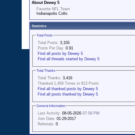
About Dewey 5
Favorite NFL Team
Indianapolis Colts
Statistics
Total Posts
Total Posts:
3,155
Posts Per Day:
0.91
Find all posts by Dewey 5
Find all threads started by Dewey 5
Total Thanks
Total Thanks:
3,416
Thanked 1,459 Times in 813 Posts
Find all thanked posts by Dewey 5
Find all posts thanked by Dewey 5
General Information
Last Activity:
08-05-2026
07:59 PM
Join Date:
01-29-2017
Referrals:
0