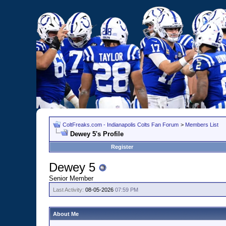
ColtFreaks.com - Indianapolis Colts Fan Forum
>
Members List
Dewey 5's Profile
Register
Dewey 5
Senior Member
Last Activity:
08-05-2026
07:59 PM
About Me