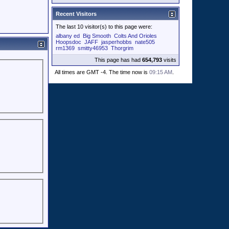
Recent Visitors
The last 10 visitor(s) to this page were:
albany ed
Big Smooth
Colts And Orioles
Hoopsdoc
JAFF
jasperhobbs
nate505
rm1369
smitty46953
Thorgrim
This page has had
654,793
visits
All times are GMT -4. The time now is
09:15 AM
.