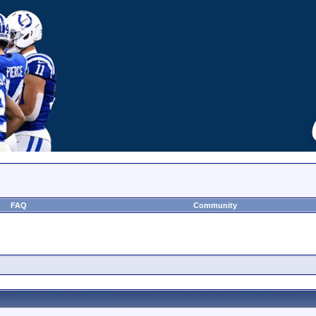
FAQ
Community