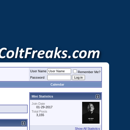
User Name
Remember Me?
Password
Calendar
Mini Statistics
Join Date
01-29-2017
Total Posts
3,155
Show All Statistics