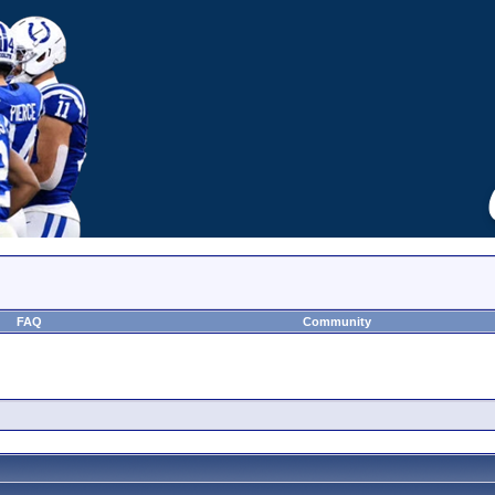
FAQ
Community