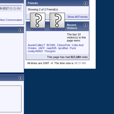
Friends
29-2017
01:11 AM
Showing 2 of 2 Friend(s)
Show All Friends
View Conversation
Recent
Visitors
CletusPyle
CaliColtsFan
The last 10
visitor(s) to this
page were:
AustinCollie17
BCN#1
CletusPyle
Colts And
Orioles
JAFF
nate505
njcoltfan
Puck
smitty46953
Thorgrim
This page has had
517,183
visits
All times are GMT -4. The time now is
08:37 AM
.