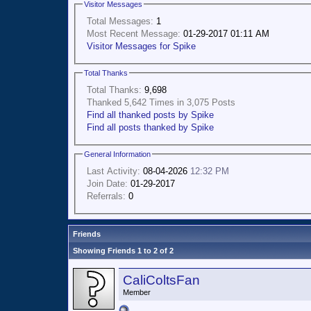
Visitor Messages
Total Messages:
1
Most Recent Message:
01-29-2017 01:11 AM
Visitor Messages for Spike
Total Thanks
Total Thanks:
9,698
Thanked 5,642 Times in 3,075 Posts
Find all thanked posts by Spike
Find all posts thanked by Spike
General Information
Last Activity:
08-04-2026
12:32 PM
Join Date:
01-29-2017
Referrals:
0
Friends
Showing Friends 1 to 2 of 2
CaliColtsFan
Member