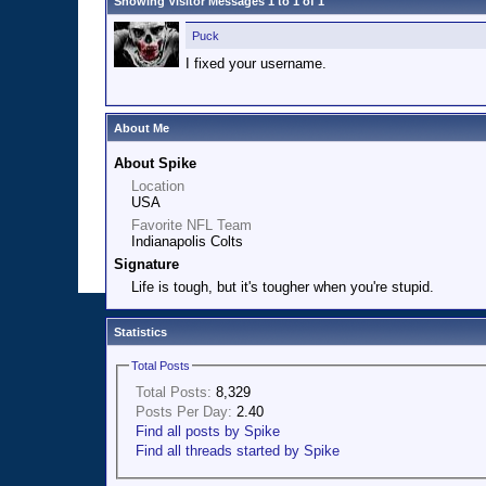
Showing Visitor Messages 1 to
1
of
1
Puck
I fixed your username.
About Me
About Spike
Location
USA
Favorite NFL Team
Indianapolis Colts
Signature
Life is tough, but it's tougher when you're stupid.
Statistics
Total Posts
Total Posts:
8,329
Posts Per Day:
2.40
Find all posts by Spike
Find all threads started by Spike