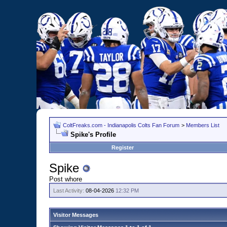
ColtFreaks.com - Indianapolis Colts Fan Forum
>
Members List
Spike's Profile
Register
Spike
Post whore
Last Activity:
08-04-2026
12:32 PM
Visitor Messages