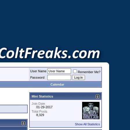
User Name
Remember Me?
Password
Calendar
Mini Statistics
Join Date
01-29-2017
Total Posts
8,329
Show All Statistics