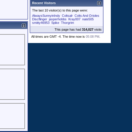
Recent Visitors
The last 10 visitor(s) to this page were:
AlwaysSunnyinIndy
Coltsalr
Colts And Orioles
Discflinger
jasperhobbs
Kray007
nate505
smitty46953
Spike
Thorgrim
This page has had
314,027
visits
All times are GMT -4. The time now is
05:08 PM
.