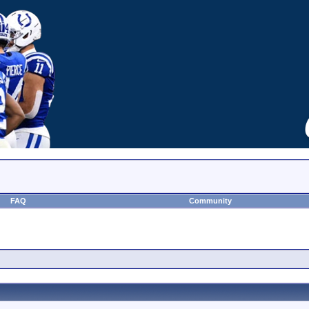
FAQ
Community