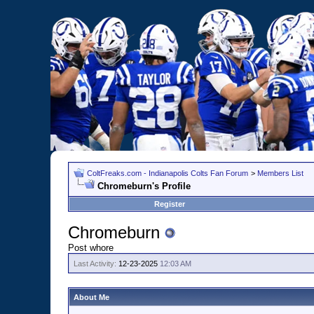
ColtFreaks.com - Indianapolis Colts Fan Forum
>
Members List
Chromeburn's Profile
Register
Chromeburn
Post whore
Last Activity:
12-23-2025
12:03 AM
About Me