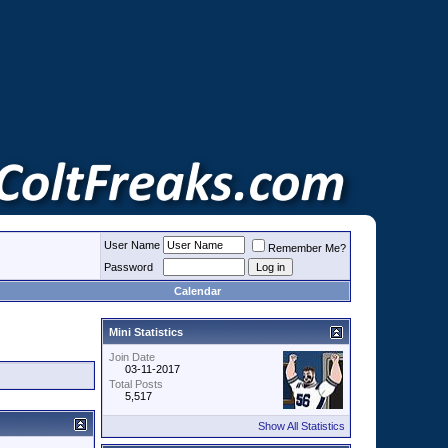
User Name
Remember Me?
Password
Calendar
Mini Statistics
Join Date
03-11-2017
Total Posts
5,517
Show All Statistics