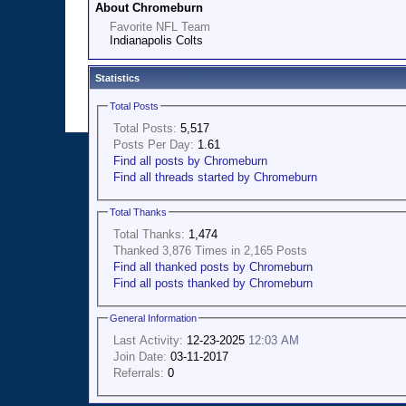
About Chromeburn
Favorite NFL Team
Indianapolis Colts
Statistics
Total Posts
Total Posts:
5,517
Posts Per Day:
1.61
Find all posts by Chromeburn
Find all threads started by Chromeburn
Total Thanks
Total Thanks:
1,474
Thanked 3,876 Times in 2,165 Posts
Find all thanked posts by Chromeburn
Find all posts thanked by Chromeburn
General Information
Last Activity:
12-23-2025
12:03 AM
Join Date:
03-11-2017
Referrals:
0