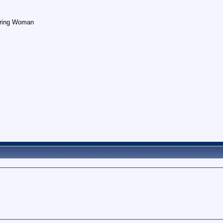
earing Woman