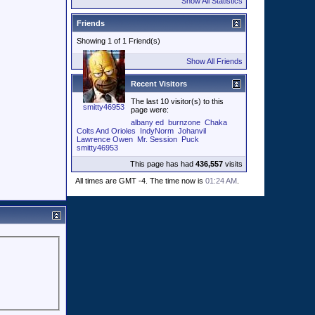
Show All Statistics
Friends
Showing 1 of 1 Friend(s)
Show All Friends
Recent Visitors
The last 10 visitor(s) to this
smitty46953
page were:
albany ed
burnzone
Chaka
Colts And Orioles
IndyNorm
Johanvil
Lawrence Owen
Mr. Session
Puck
smitty46953
This page has had
436,557
visits
All times are GMT -4. The time now is
01:24 AM
.