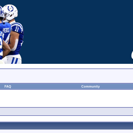
FAQ
Community