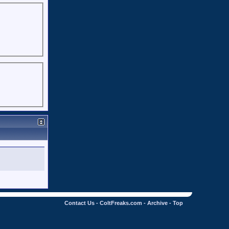
Contact Us
-
ColtFreaks.com
-
Archive
-
Top