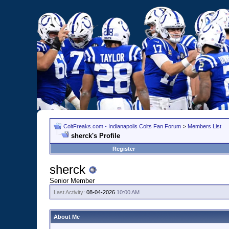
ColtFreaks.com - Indianapolis Colts Fan Forum
>
Members List
sherck's Profile
Register
sherck
Senior Member
Last Activity:
08-04-2026
10:00 AM
About Me