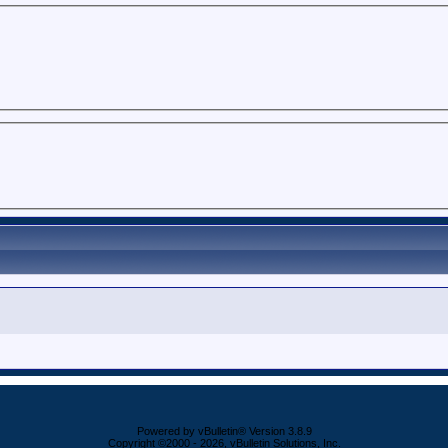
Powered by vBulletin® Version 3.8.9
Copyright ©2000 - 2026, vBulletin Solutions, Inc.