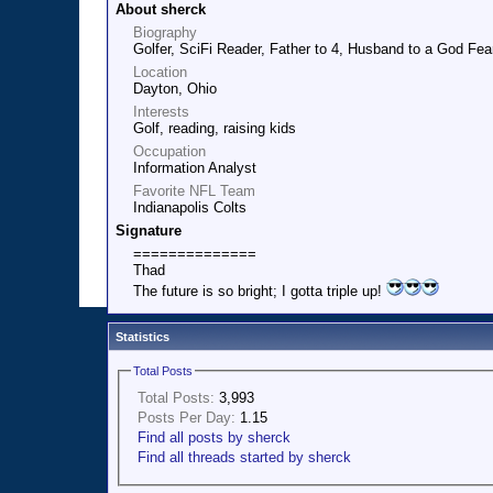
About sherck
Biography
Golfer, SciFi Reader, Father to 4, Husband to a God F
Location
Dayton, Ohio
Interests
Golf, reading, raising kids
Occupation
Information Analyst
Favorite NFL Team
Indianapolis Colts
Signature
==============
Thad
The future is so bright; I gotta triple up!
Statistics
Total Posts
Total Posts:
3,993
Posts Per Day:
1.15
Find all posts by sherck
Find all threads started by sherck