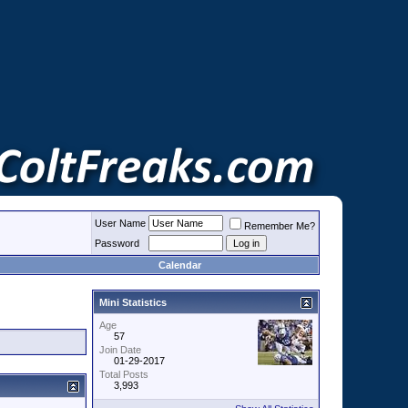
User Name
Remember Me?
Password
Calendar
Mini Statistics
Age
57
Join Date
01-29-2017
Total Posts
3,993