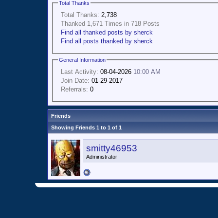
Total Thanks
Total Thanks:
2,738
Thanked 1,671 Times in 718 Posts
Find all thanked posts by sherck
Find all posts thanked by sherck
General Information
Last Activity:
08-04-2026
10:00 AM
Join Date:
01-29-2017
Referrals:
0
Friends
Showing Friends 1 to 1 of 1
smitty46953
Administrator