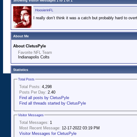
Showing Visitor Messages 1 to
1
of
1
HoosierinFL
I really don’t think it was a catch but probably hard to overt
About Me
About CletusPyle
Favorite NFL Team
Indianapolis Colts
Statistics
Total Posts
Total Posts:
4,298
Posts Per Day:
2.40
Find all posts by CletusPyle
Find all threads started by CletusPyle
Visitor Messages
Total Messages:
1
Most Recent Message:
12-17-2022 03:19 PM
Visitor Messages for CletusPyle