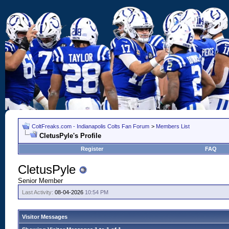
ColtFreaks.com - Indianapolis Colts Fan Forum
>
Members List
CletusPyle's Profile
Register
FAQ
CletusPyle
Senior Member
Last Activity:
08-04-2026
10:54 PM
Visitor Messages