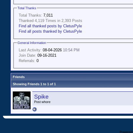
Total Thanks
Total Thanks:
7,011
Thanked 4,119 Times in 2,393 Posts
Find all thanked posts by CletusPyle
Find all posts thanked by CletusPyle
General Information
Last Activity:
08-04-2026
10:54 PM
Join Date:
09-16-2021
Referrals:
0
Friends
Showing Friends 1 to 1 of 1
Spike
Post whore
Powered b