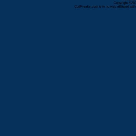
Copyright ©2000
ColtFreaks.com is in no way affiliated with