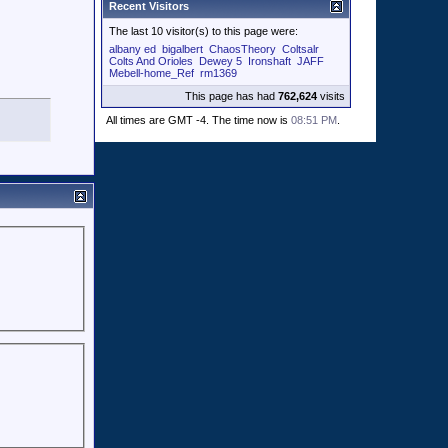
Recent Visitors
The last 10 visitor(s) to this page were:
albany ed
bigalbert
ChaosTheory
Coltsalr
Colts And Orioles
Dewey 5
Ironshaft
JAFF
Mebell-home_Ref
rm1369
This page has had
762,624
visits
All times are GMT -4. The time now is
08:51 PM
.