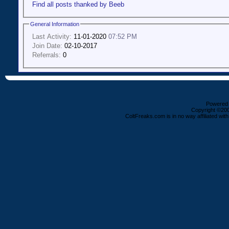
Find all posts thanked by Beeb
General Information
Last Activity:
11-01-2020
07:52 PM
Join Date:
02-10-2017
Referrals:
0
Powered b
Copyright ©2000
ColtFreaks.com is in no way affiliated with