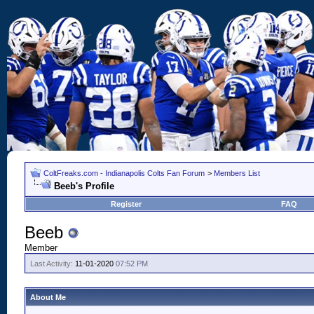
ColtFreaks.com - Indianapolis Colts Fan Forum
>
Members List
Beeb's Profile
Register
FAQ
Beeb
Member
Last Activity:
11-01-2020
07:52 PM
About Me