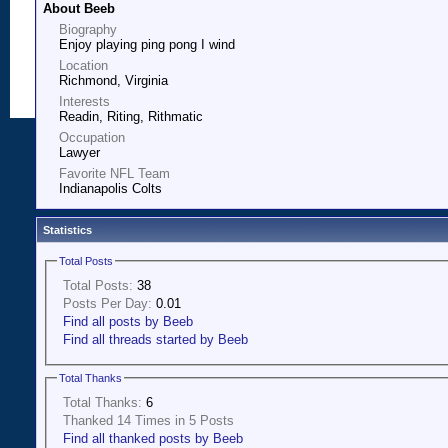
About Beeb
Biography
Enjoy playing ping pong I wind
Location
Richmond, Virginia
Interests
Readin, Riting, Rithmatic
Occupation
Lawyer
Favorite NFL Team
Indianapolis Colts
Statistics
Total Posts
Total Posts:
38
Posts Per Day:
0.01
Find all posts by Beeb
Find all threads started by Beeb
Total Thanks
Total Thanks:
6
Thanked 14 Times in 5 Posts
Find all thanked posts by Beeb