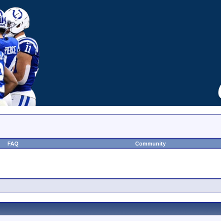
FAQ
Community