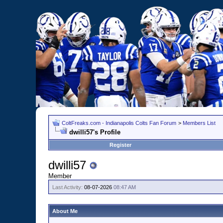
ColtFreaks.com - Indianapolis Colts Fan Forum
>
Members List
dwilli57's Profile
Register
dwilli57
Member
Last Activity:
08-07-2026
08:47 AM
About Me