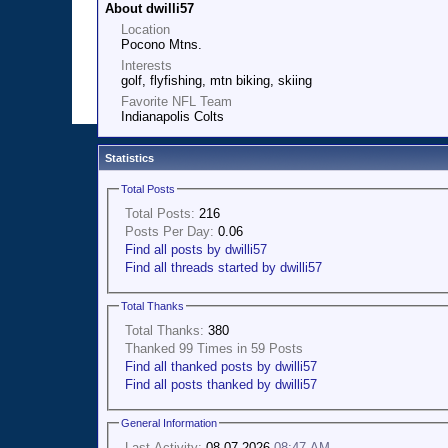
About dwilli57
Location
Pocono Mtns.
Interests
golf, flyfishing, mtn biking, skiing
Favorite NFL Team
Indianapolis Colts
Statistics
Total Posts
Total Posts:
216
Posts Per Day:
0.06
Find all posts by dwilli57
Find all threads started by dwilli57
Total Thanks
Total Thanks:
380
Thanked 99 Times in 59 Posts
Find all thanked posts by dwilli57
Find all posts thanked by dwilli57
General Information
Last Activity:
08-07-2026
08:47 AM