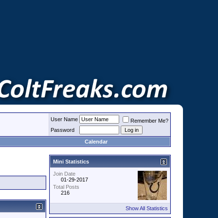
User Name
Remember Me?
Password
Calendar
Mini Statistics
Join Date
01-29-2017
Total Posts
216
Show All Statistics