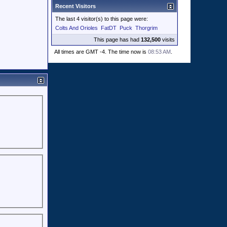
Recent Visitors
The last 4 visitor(s) to this page were:
Colts And Orioles
FatDT
Puck
Thorgrim
This page has had
132,500
visits
All times are GMT -4. The time now is
08:53 AM
.