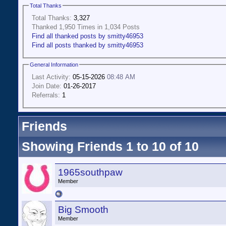
Total Thanks
Total Thanks:
3,327
Thanked 1,950 Times in 1,034 Posts
Find all thanked posts by smitty46953
Find all posts thanked by smitty46953
General Information
Last Activity:
05-15-2026
08:48 AM
Join Date:
01-26-2017
Referrals:
1
Friends
Showing Friends 1 to 10 of 10
1965southpaw
Member
Big Smooth
Member