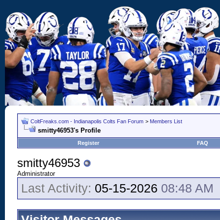
ColtFreaks.com - Indianapolis Colts Fan Forum
>
Members List
smitty46953's Profile
Register
FAQ
smitty46953
Administrator
Last Activity:
05-15-2026
08:48 AM
Visitor Messages