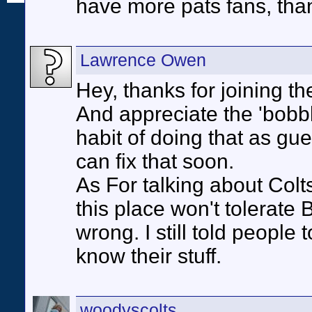
have more pats fans, than
Lawrence Owen
Hey, thanks for joining th
And appreciate the 'bob
habit of doing that as gues
can fix that soon.
As For talking about Colts
this place won't tolerate
wrong. I still told people 
know their stuff.
woodyscolts