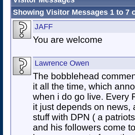
Showing Visitor Messages 1 to
7
JAFF
You are welcome
Lawrence Owen
The bobblehead comment 
it all the time, which ann
when i do go live. Every F
it just depends on news, a
stuff with DPN ( a patrio
and his followers come t