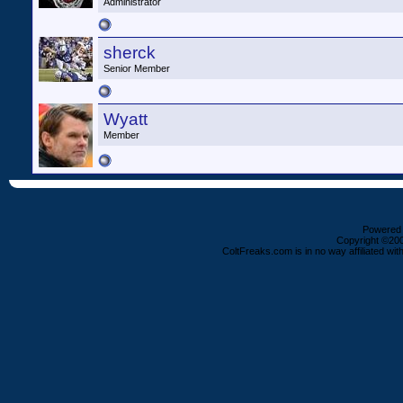
Administrator
sherck
Senior Member
Wyatt
Member
Powered b
Copyright ©2000
ColtFreaks.com is in no way affiliated with