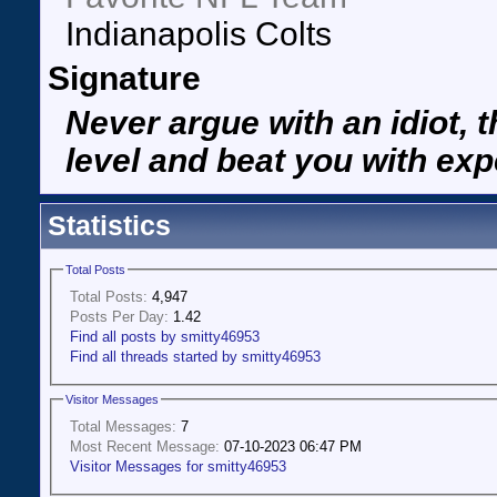
Indianapolis Colts
Signature
Never argue with an idiot, t
level and beat you with exp
Statistics
Total Posts
Total Posts:
4,947
Posts Per Day:
1.42
Find all posts by smitty46953
Find all threads started by smitty46953
Visitor Messages
Total Messages:
7
Most Recent Message:
07-10-2023 06:47 PM
Visitor Messages for smitty46953