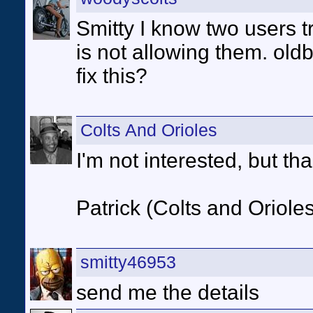
Smitty I know two users tr
is not allowing them. ol
fix this?
Colts And Orioles
I'm not interested, but tha
Patrick (Colts and Orioles
smitty46953
send me the details