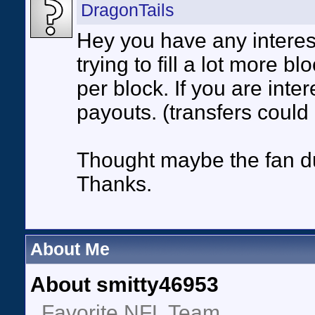
DragonTails
Hey you have any interes
trying to fill a lot more b
per block. If you are inte
payouts. (transfers could
Thought maybe the fan du
Thanks.
About Me
About smitty46953
Favorite NFL Team