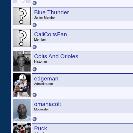
Blue Thunder
Junior Member
CaliColtsFan
Member
Colts And Orioles
Historian
edgeman
Administrator
omahacolt
Moderator
Puck