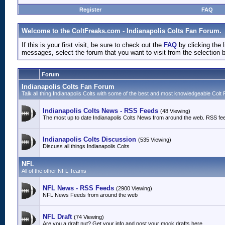
Register
FAQ
Welcome to the ColtFreaks.com - Indianapolis Colts Fan Forum.
If this is your first visit, be sure to check out the
FAQ
by clicking the
messages, select the forum that you want to visit from the selection 
Forum
Indianapolis Colts Fan Forum
Talk all thing Indianapolis Colts with some of the best and most knowledgeable Colt 
Indianapolis Colts News - RSS Feeds
(48 Viewing)
The most up to date Indianapolis Colts News from around the web. RSS fe
Indianapolis Colts Discussion
(535 Viewing)
Discuss all things Indianapolis Colts
NFL
All of the other NFL Teams
NFL News - RSS Feeds
(2900 Viewing)
NFL News Feeds from around the web
NFL Draft
(74 Viewing)
Are you a draft nut? Get your info and post your mock drafts here.