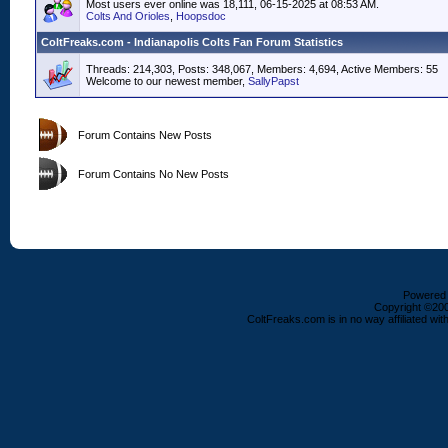
Most users ever online was 18,111, 06-15-2025 at 08:53 AM.
Colts And Orioles
,
Hoopsdoc
ColtFreaks.com - Indianapolis Colts Fan Forum Statistics
Threads: 214,303, Posts: 348,067, Members: 4,694,
Active Members: 55
Welcome to our newest member,
SallyPapst
Forum Contains New Posts
Forum Contains No New Posts
Powered b
Copyright ©2000
ColtFreaks.com is in no way affiliated with