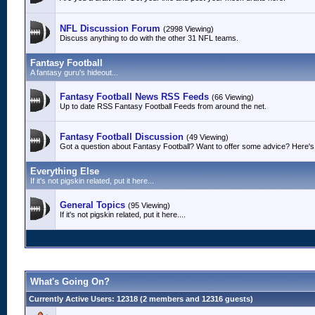
NFL Discussion Forum
(2998 Viewing)
Discuss anything to do with the other 31 NFL teams.
Fantasy Football
A fantasy guru's hideout...
Fantasy Football News RSS Feeds
(66 Viewing)
Up to date RSS Fantasy Football Feeds from around the net.
Fantasy Football Discussion
(49 Viewing)
Got a question about Fantasy Football? Want to offer some advice? Here's 
Everything Else
If it's not pigskin related, put it here...
General Topics
(95 Viewing)
If it's not pigskin related, put it here....
What's Going On?
Currently Active Users
: 12318 (2 members and 12316 guests)