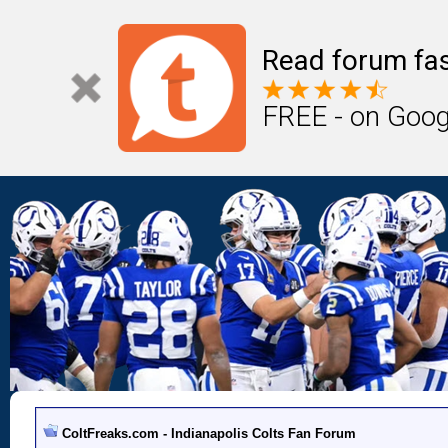
Read forum fas
FREE - on Goog
ColtFreaks.com - Indianapolis Colts Fan Forum