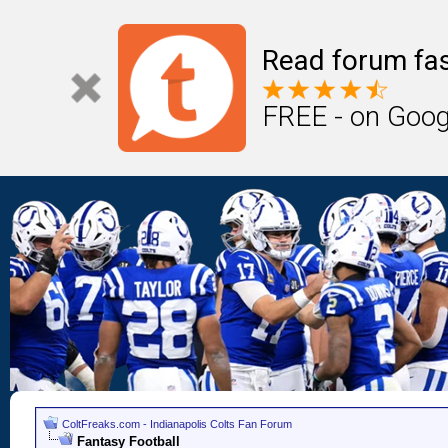
Read forum fas
FREE - on Goog
ColtFreaks.com - Indianapolis Colts Fan Forum
Fantasy Football