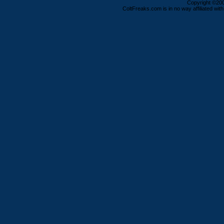
Copyright ©2000
ColtFreaks.com is in no way affiliated with