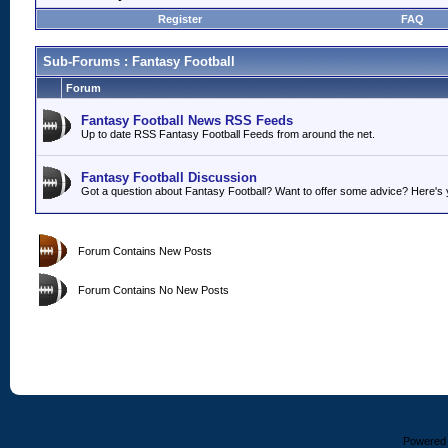
Register
FAQ
Sub-Forums
: Fantasy Football
Forum
Fantasy Football News RSS Feeds
Up to date RSS Fantasy Football Feeds from around the net.
Fantasy Football Discussion
Got a question about Fantasy Football? Want to offer some advice? Here's y
Forum Contains New Posts
Forum Contains No New Posts
Powered b