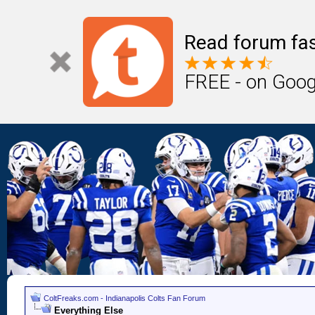
Read forum fas
FREE - on Goog
ColtFreaks.com - Indianapolis Colts Fan Forum
Everything Else