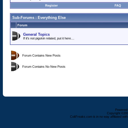
Register
FAQ
Sub-Forums
: Everything Else
Forum
General Topics
If it's not pigskin related, put it here....
Forum Contains New Posts
Forum Contains No New Posts
Powered b
Copyright ©2000
ColtFreaks.com is in no way affiliated with