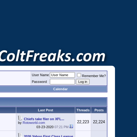
User Name
Remember Me?
Password
Calendar
Last Post
Threads
Posts
Chiefs take flier on XFL...
22,223
22,224
by
Rotoworld.com
03-23-2020
07:21 PM
2026 Yahoo First Class League