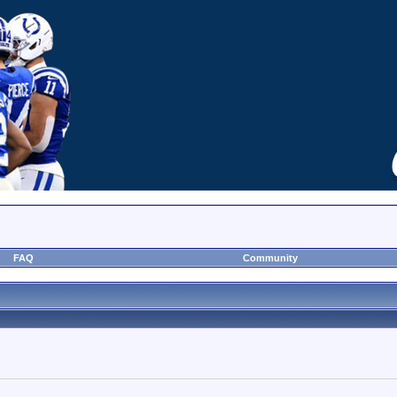
FAQ
Community