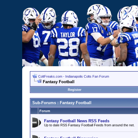
ColtFreaks.com - Indianapolis Colts Fan Forum
Fantasy Football
Register
Sub-Forums
: Fantasy Football
Forum
Fantasy Football News RSS Feeds
Up to date RSS Fantasy Football Feeds from around the net.