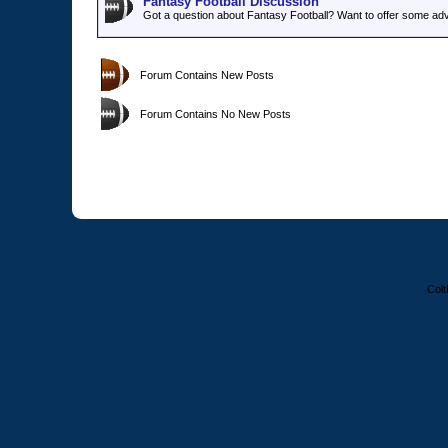
Fantasy Football Discussion
Got a question about Fantasy Football? Want to offer some adv
Forum Contains New Posts
Forum Contains No New Posts
Colt