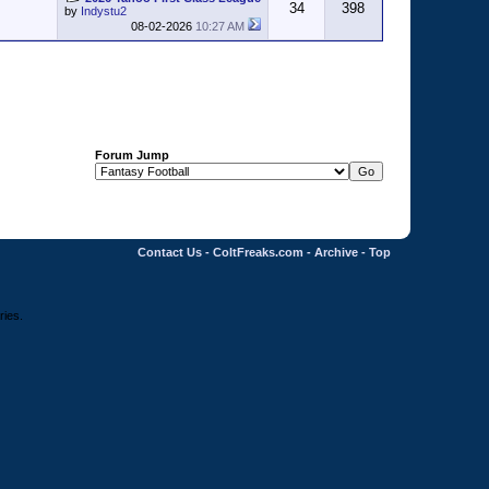
34
398
by
Indystu2
08-02-2026
10:27 AM
Forum Jump
Contact Us
-
ColtFreaks.com
-
Archive
-
Top
ries.