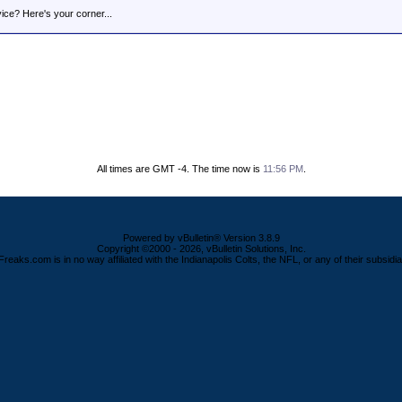
ice? Here's your corner...
All times are GMT -4. The time now is
11:56 PM
.
Powered by vBulletin® Version 3.8.9
Copyright ©2000 - 2026, vBulletin Solutions, Inc.
Freaks.com is in no way affiliated with the Indianapolis Colts, the NFL, or any of their subsidia