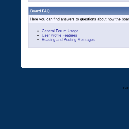
Board FAQ
Here you can find answers to questions about how the boar
General Forum Usage
User Profile Features
Reading and Posting Messages
Colt