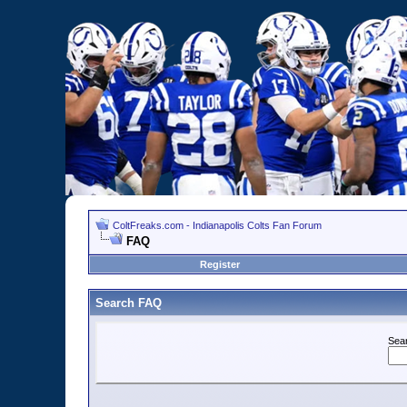
ColtFreaks.com - Indianapolis Colts Fan Forum
FAQ
Register
Search FAQ
Sea