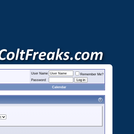
User Name
Remember Me?
Password
Calendar