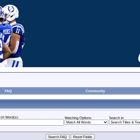
FAQ
Community
rch Word(s):
Matching Options:
Search in: