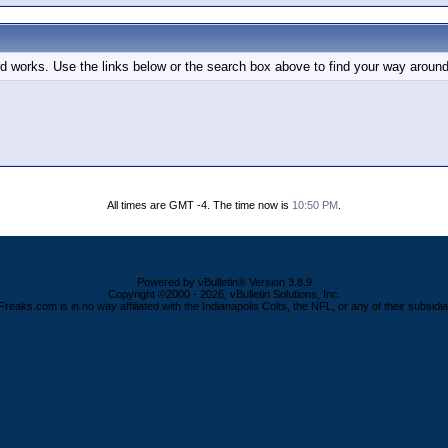
d works. Use the links below or the search box above to find your way around
All times are GMT -4. The time now is
10:50 PM
.
Powered by vBulletin® Version 3.8.9
Copyright ©2000 - 2026, vBulletin Solutions, Inc.
Freaks.com is in no way affiliated with the Indianapolis Colts, the NFL, or any of their subsidia