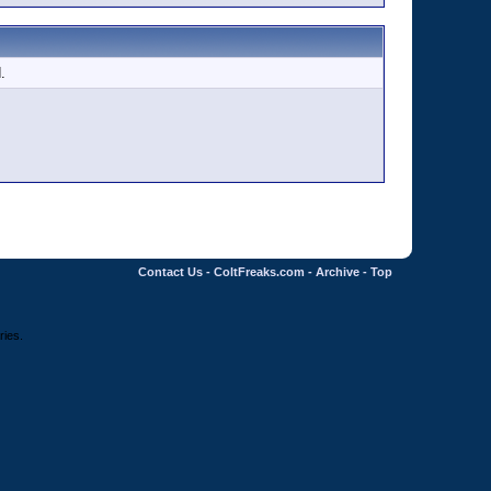
.
Contact Us
-
ColtFreaks.com
-
Archive
-
Top
ries.