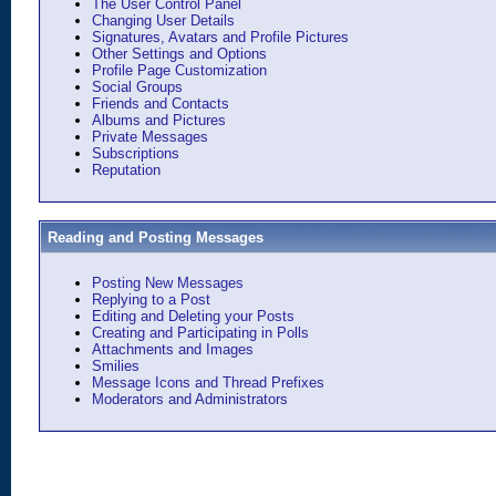
The User Control Panel
Changing User Details
Signatures, Avatars and Profile Pictures
Other Settings and Options
Profile Page Customization
Social Groups
Friends and Contacts
Albums and Pictures
Private Messages
Subscriptions
Reputation
Reading and Posting Messages
Posting New Messages
Replying to a Post
Editing and Deleting your Posts
Creating and Participating in Polls
Attachments and Images
Smilies
Message Icons and Thread Prefixes
Moderators and Administrators