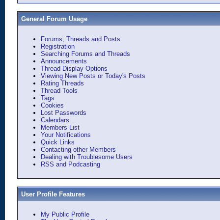
General Forum Usage
Forums, Threads and Posts
Registration
Searching Forums and Threads
Announcements
Thread Display Options
Viewing New Posts or Today's Posts
Rating Threads
Thread Tools
Tags
Cookies
Lost Passwords
Calendars
Members List
Your Notifications
Quick Links
Contacting other Members
Dealing with Troublesome Users
RSS and Podcasting
User Profile Features
My Public Profile