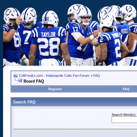
ColtFreaks.com - Indianapolis Colts Fan Forum
>
FAQ
Board FAQ
Register
FAQ
Search FAQ
Search Word(s):