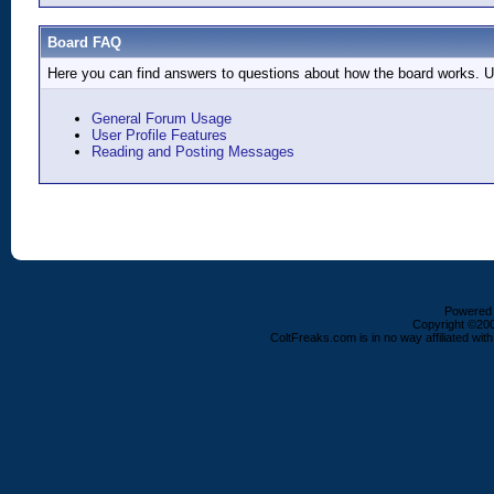
Board FAQ
Here you can find answers to questions about how the board works. Us
General Forum Usage
User Profile Features
Reading and Posting Messages
Powered b
Copyright ©2000
ColtFreaks.com is in no way affiliated with