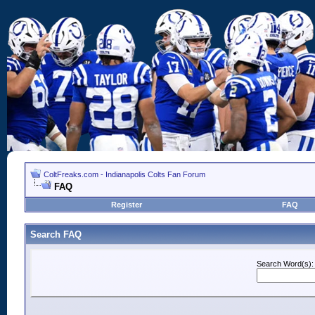
ColtFreaks.com - Indianapolis Colts Fan Forum
FAQ
Register
FAQ
Search FAQ
Search Word(s):