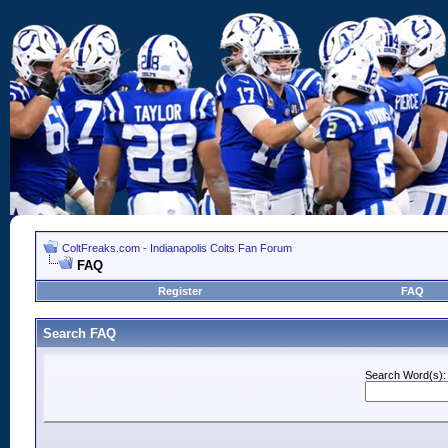
ColtFreaks.com - Indianapolis Colts Fan Forum
FAQ
Register
FAQ
Search FAQ
Search Word(s):