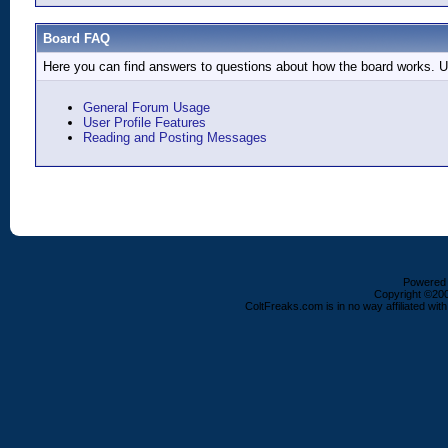
Board FAQ
Here you can find answers to questions about how the board works. Us
General Forum Usage
User Profile Features
Reading and Posting Messages
Powered b
Copyright ©2000
ColtFreaks.com is in no way affiliated with