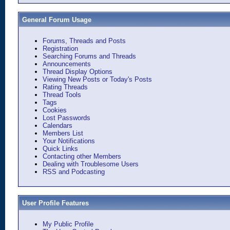
General Forum Usage
Forums, Threads and Posts
Registration
Searching Forums and Threads
Announcements
Thread Display Options
Viewing New Posts or Today's Posts
Rating Threads
Thread Tools
Tags
Cookies
Lost Passwords
Calendars
Members List
Your Notifications
Quick Links
Contacting other Members
Dealing with Troublesome Users
RSS and Podcasting
User Profile Features
My Public Profile