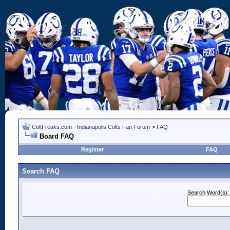
ColtFreaks.com - Indianapolis Colts Fan Forum
>
FAQ
Board FAQ
Register
FAQ
Search FAQ
Search Word(s):