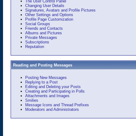
The User Control Panel
Changing User Details
Signatures, Avatars and Profile Pictures
Other Settings and Options
Profile Page Customization
Social Groups
Friends and Contacts
Albums and Pictures
Private Messages
Subscriptions
Reputation
Reading and Posting Messages
Posting New Messages
Replying to a Post
Editing and Deleting your Posts
Creating and Participating in Polls
Attachments and Images
Smilies
Message Icons and Thread Prefixes
Moderators and Administrators